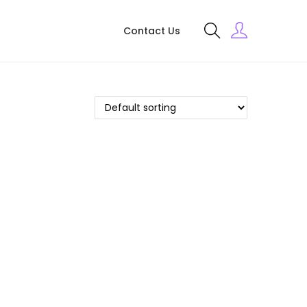
Contact Us