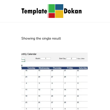
Showing the single result