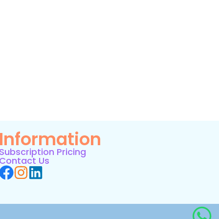
Information
Subscription Pricing
Contact Us