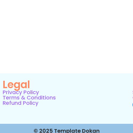
Legal
Privacy Policy
Terms & Conditions
Refund Policy
© 2025 Template Dokan