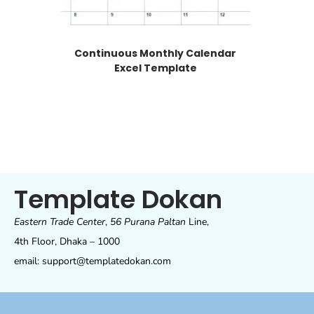
Continuous Monthly Calendar
Excel Template
Template Dokan
Eastern Trade Center
,
56 Purana Paltan
Line,
4th Floor, Dhaka – 1000
email: support@templatedokan.com