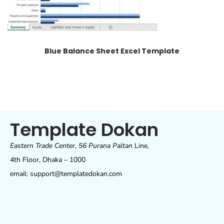
Blue Balance Sheet Excel Template
Template Dokan
Eastern Trade Center
,
56 Purana Paltan
Line,
4th Floor, Dhaka – 1000
email: support@templatedokan.com