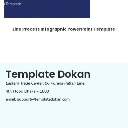
Line Process Infographic PowerPoint Template
Template Dokan
Eastern Trade Center
,
56 Purana Paltan
Line,
4th Floor, Dhaka – 1000
email: support@templatedokan.com