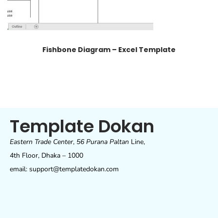
Fishbone Diagram – Excel Template
Template Dokan
Eastern Trade Center
,
56 Purana Paltan
Line,
4th Floor, Dhaka – 1000
email: support@templatedokan.com