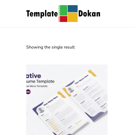
Showing the single result