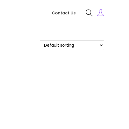
Contact Us