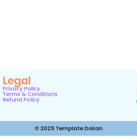
Legal
Privacy Policy
Terms & Conditions
Refund Policy
© 2025 Template Dokan