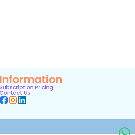
Information
Subscription Pricing
Contact Us