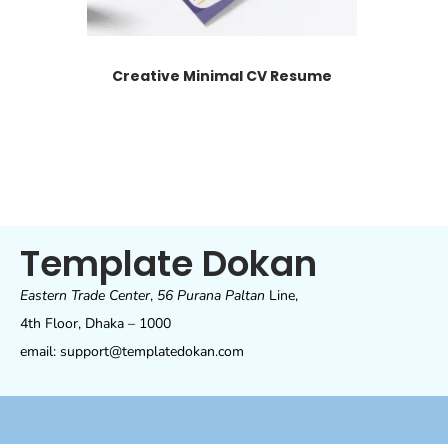
Creative Minimal CV Resume
Template Dokan
Eastern Trade Center
,
56 Purana Paltan
Line,
4th Floor, Dhaka – 1000
email: support@templatedokan.com