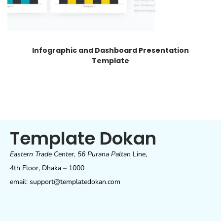
Infographic and Dashboard Presentation
Template
Template Dokan
Eastern Trade Center
,
56 Purana Paltan
Line,
4th Floor, Dhaka – 1000
email: support@templatedokan.com