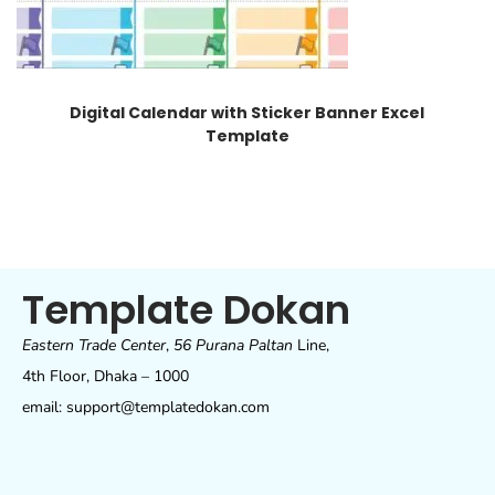
Digital Calendar with Sticker Banner Excel
Template
Template Dokan
Eastern Trade Center
,
56 Purana Paltan
Line,
4th Floor, Dhaka – 1000
email: support@templatedokan.com