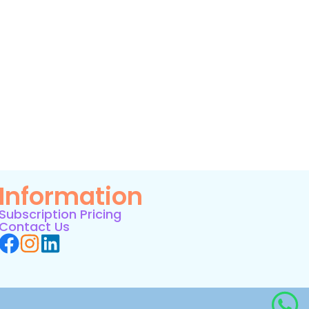
Information
Subscription Pricing
Contact Us