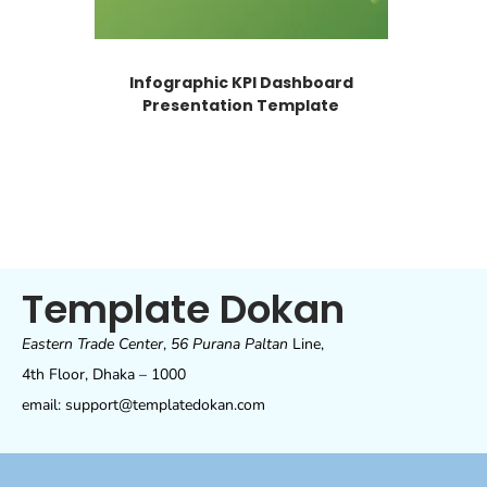
Infographic KPI Dashboard
Presentation Template
Template Dokan
Eastern Trade Center
,
56 Purana Paltan
Line,
4th Floor, Dhaka – 1000
email: support@templatedokan.com