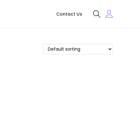
Contact Us