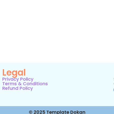
Legal
Privacy Policy
Terms & Conditions
Refund Policy
© 2025 Template Dokan