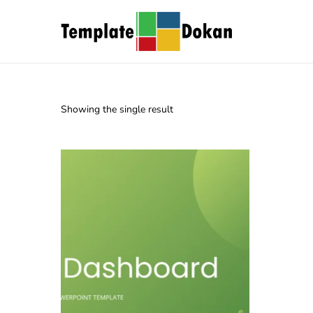
Showing the single result