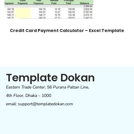
Credit Card Payment Calculator – Excel Template
Template Dokan
Eastern Trade Center
,
56 Purana Paltan
Line,
4th Floor, Dhaka – 1000
email: support@templatedokan.com