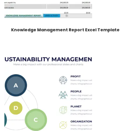
Knowledge Management Report Excel Template