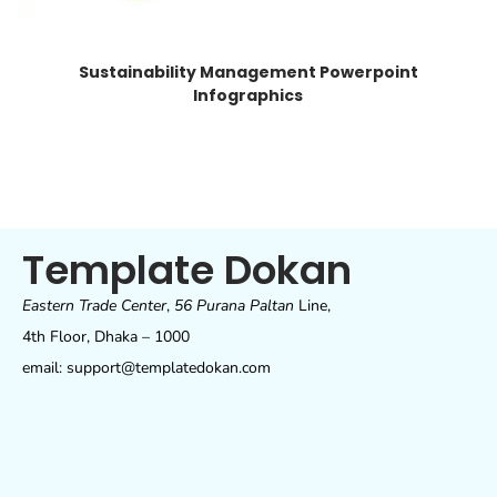
Sustainability Management Powerpoint
Infographics
Template Dokan
Eastern Trade Center
,
56 Purana Paltan
Line,
4th Floor, Dhaka – 1000
email: support@templatedokan.com