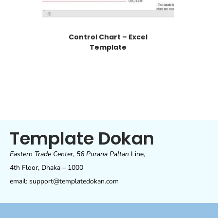
Control Chart – Excel
Template
Template Dokan
Eastern Trade Center
,
56 Purana Paltan
Line,
4th Floor, Dhaka – 1000
email: support@templatedokan.com