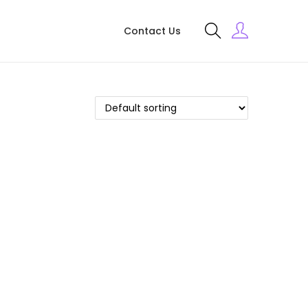
Contact Us