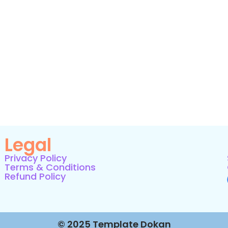
Legal
Privacy Policy
Terms & Conditions
Refund Policy
© 2025 Template Dokan