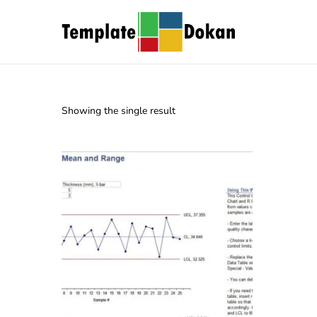
Showing the single result