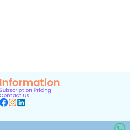
Information
Subscription Pricing
Contact Us