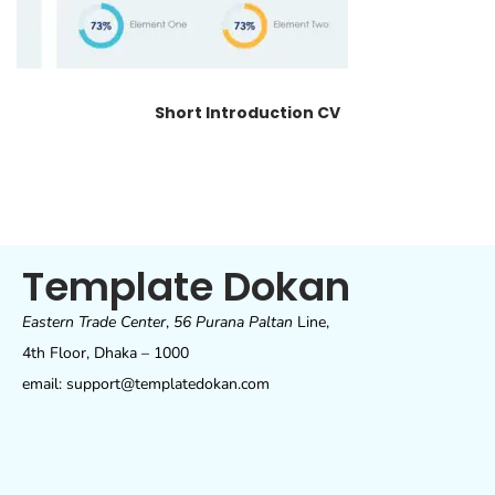
Short Introduction CV
Template Dokan
Eastern Trade Center
,
56 Purana Paltan
Line,
4th Floor, Dhaka – 1000
email: support@templatedokan.com