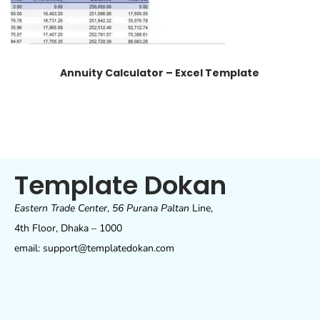
Annuity Calculator – Excel Template
Template Dokan
Eastern Trade Center
,
56 Purana Paltan
Line,
4th Floor, Dhaka – 1000
email: support@templatedokan.com