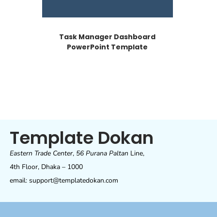
Task Manager Dashboard
PowerPoint Template
Template Dokan
Eastern Trade Center
,
56 Purana Paltan
Line,
4th Floor, Dhaka – 1000
email: support@templatedokan.com