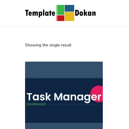
Showing the single result