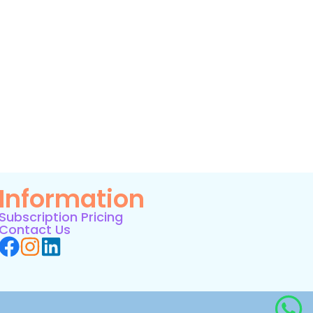
Information
Subscription Pricing
Contact Us