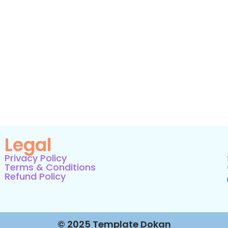
Legal
Privacy Policy
Terms & Conditions
Refund Policy
© 2025 Template Dokan