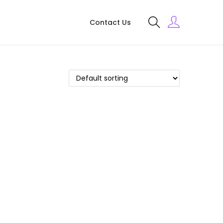
Contact Us