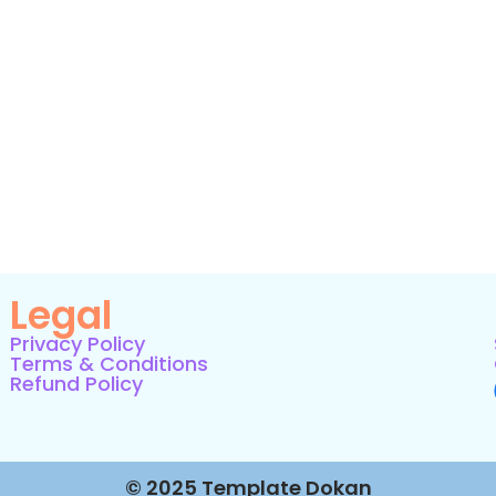
Legal
Privacy Policy
Terms & Conditions
Refund Policy
© 2025 Template Dokan