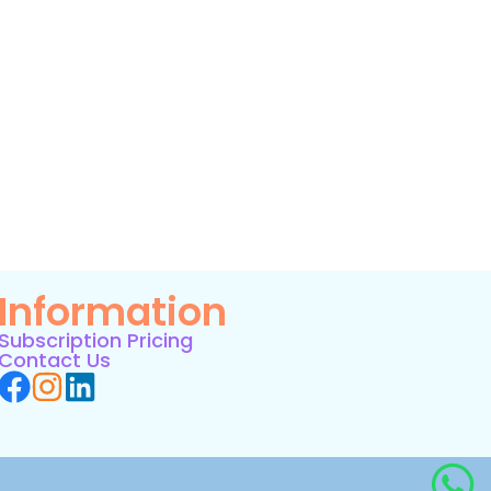
Information
Subscription Pricing
Contact Us