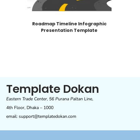
Roadmap Timeline Infographic
Presentation Template
Template Dokan
Eastern Trade Center
,
56 Purana Paltan
Line,
4th Floor, Dhaka – 1000
email: support@templatedokan.com