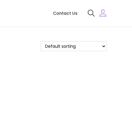
Contact Us