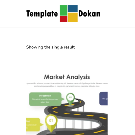
Showing the single result