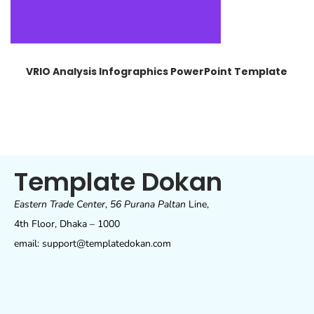
VRIO Analysis Infographics PowerPoint Template
Template Dokan
Eastern Trade Center
,
56 Purana Paltan
Line,
4th Floor, Dhaka – 1000
email: support@templatedokan.com