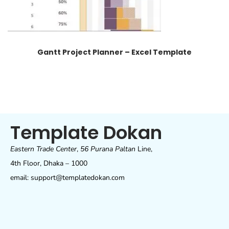
Gantt Project Planner – Excel Template
Template Dokan
Eastern Trade Center
,
56 Purana Paltan
Line,
4th Floor, Dhaka – 1000
email: support@templatedokan.com