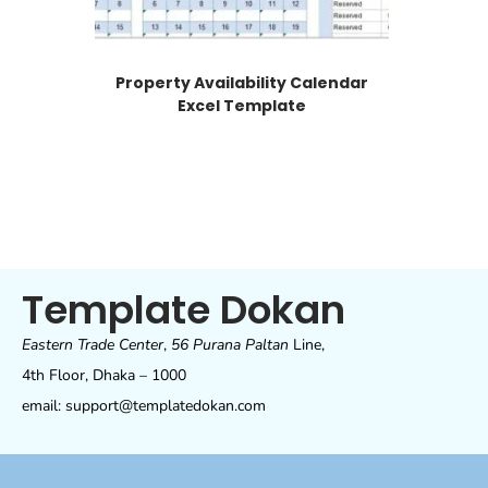
Property Availability Calendar
Excel Template
Template Dokan
Eastern Trade Center
,
56 Purana Paltan
Line,
4th Floor, Dhaka – 1000
email: support@templatedokan.com