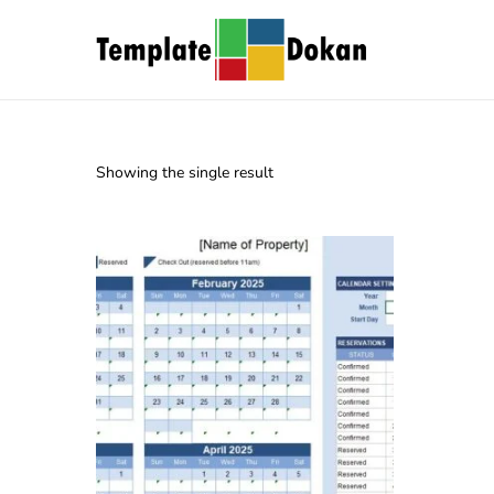
Showing the single result