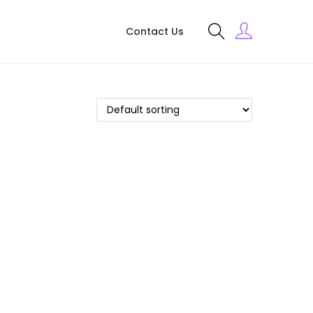
Contact Us