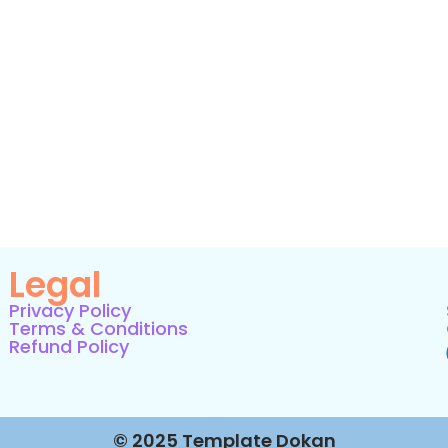
Legal
Privacy Policy
Terms & Conditions
Refund Policy
© 2025 Template Dokan