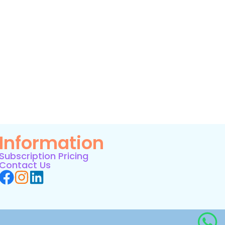
Information
Subscription Pricing
Contact Us