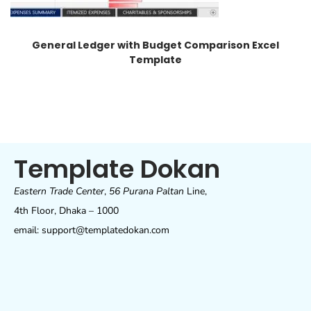
General Ledger with Budget Comparison Excel
Template
Template Dokan
Eastern Trade Center
,
56 Purana Paltan
Line,
4th Floor, Dhaka – 1000
email: support@templatedokan.com