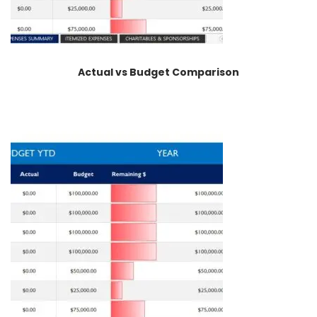
Actual vs Budget Comparison