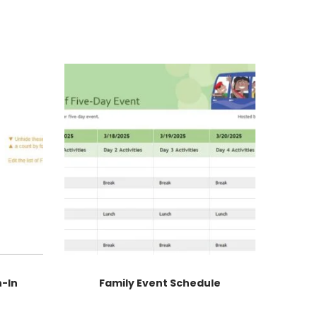
n-In
Family Event Schedule