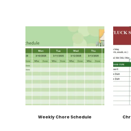
Weekly Chore Schedule
Chr