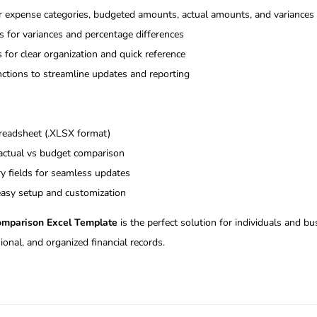
or expense categories, budgeted amounts, actual amounts, and variances
 for variances and percentage differences
 for clear organization and quick reference
ctions to streamline updates and reporting
preadsheet (.XLSX format)
 actual vs budget comparison
ry fields for seamless updates
 easy setup and customization
omparison Excel Template
is the perfect solution for individuals and b
ional, and organized financial records.