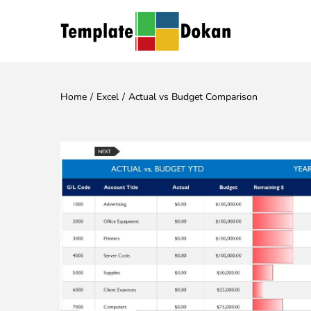
Home
/
Excel
/
Actual vs Budget Comparison