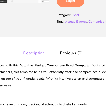
Login
Category:
Excel
Tags:
Actual
,
Budget
,
Compariso
Description
Reviews (0)
nces with this
Actual vs Budget Comparison Excel Template
. Designed 
 planners, this template helps you efficiently track and compare actual e
 on top of your financial goals. With its intuitive design and automated
n easier!
son sheet for easy tracking of actual vs budgeted amounts