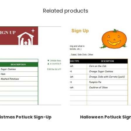
Related products
istmas Potluck Sign-Up
Halloween Potluck Sig