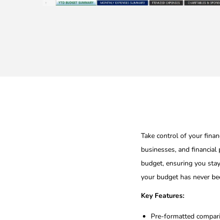
Take control of your fina
businesses, and financial
budget, ensuring you stay
your budget has never bee
Key Features:
Pre-formatted compari