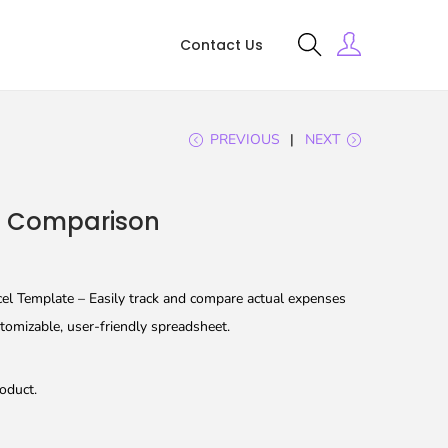
Contact Us
PREVIOUS
NEXT
t Comparison
l Template – Easily track and compare actual expenses
tomizable, user-friendly spreadsheet.
oduct.