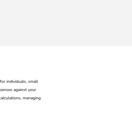
n
for individuals, small
xpenses against your
 calculations, managing