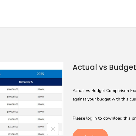
Actual vs Budge
Actual vs Budget Comparison Exce
against your budget with this cus
Please log in to download this pr