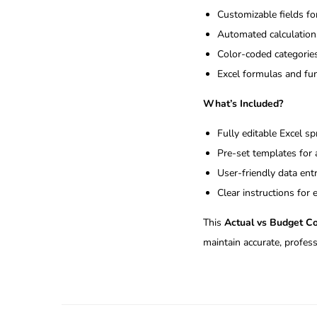
Customizable fields f
Automated calculations
Color-coded categories
Excel formulas and fun
What’s Included?
Fully editable Excel s
Pre-set templates for
User-friendly data ent
Clear instructions for
This
Actual vs Budget C
maintain accurate, profess