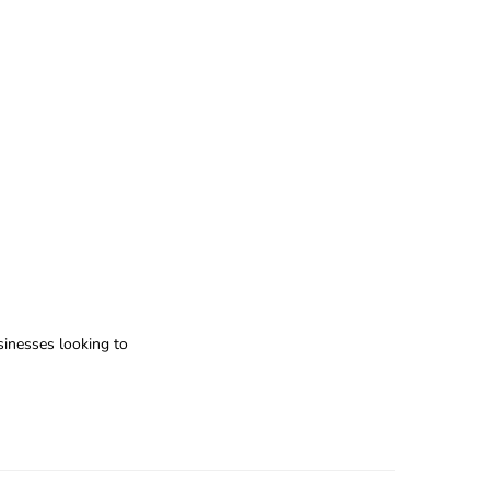
usinesses looking to