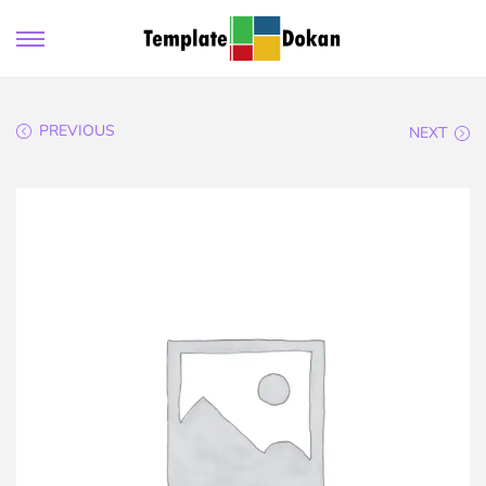
PREVIOUS
NEXT