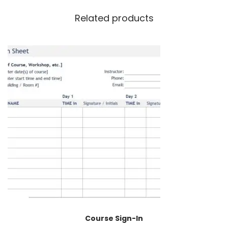
Related products
Course Sign-In