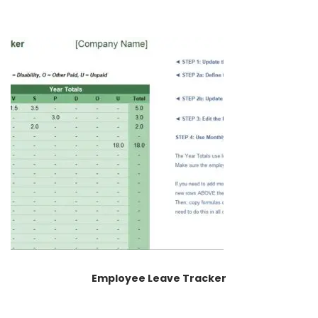
Employee Leave Tracker