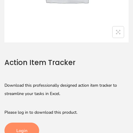
Action Item Tracker
Download this professionally designed action item tracker to
streamline your tasks in Excel.
Please log in to download this product.
Login