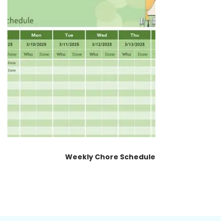
Weekly Chore Schedule