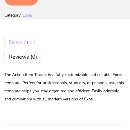
Category:
Excel
Description
Reviews (0)
The Action Item Tracker is a fully customizable and editable Excel
template. Perfect for professionals, students, or personal use, this
template helps you stay organized and efficient. Easily printable
and compatible with all modern versions of Excel.