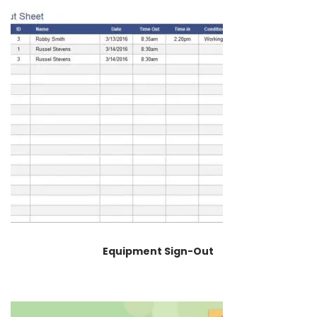
Equipment Sign-Out