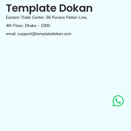
Template Dokan
Eastern Trade Center
,
56 Purana Paltan
Line,
4th Floor, Dhaka – 1000
email: support@templatedokan.com