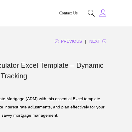
Contact Us
PREVIOUS
NEXT
ulator Excel Template – Dynamic
 Tracking
Rate Mortgage (ARM) with this essential Excel template.
 interest rate adjustments, and plan effectively for your
 for savvy mortgage management.