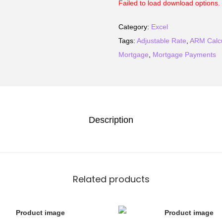
Failed to load download options. 
Category:
Excel
Tags:
Adjustable Rate
,
ARM Calcu
Mortgage
,
Mortgage Payments
Description
Related products