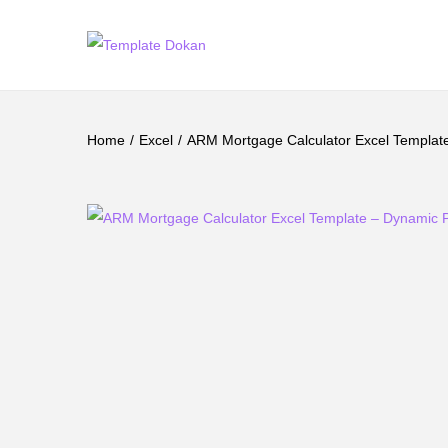
Home
/
Excel
/
ARM Mortgage Calculator Excel Template