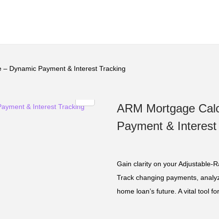
 – Dynamic Payment & Interest Tracking
ARM Mortgage Calc
Payment & Interest
Gain clarity on your Adjustable-
Track changing payments, analyze
home loan’s future. A vital tool