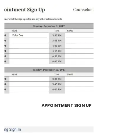
APPOINTMENT SIGN UP