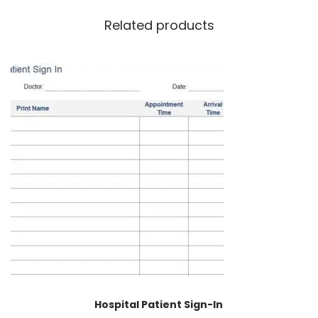
Related products
Hospital Patient Sign-In