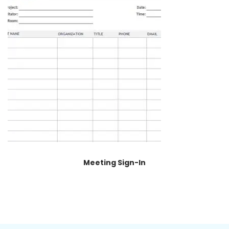
Meeting Sign-In