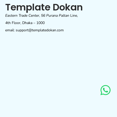
Template Dokan
Eastern Trade Center
,
56 Purana Paltan
Line,
4th Floor, Dhaka – 1000
email: support@templatedokan.com