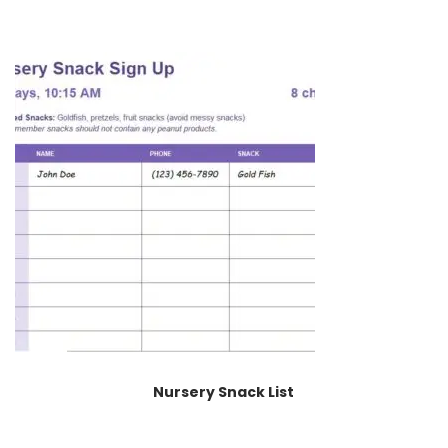
Nursery Snack List