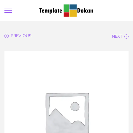
PREVIOUS
NEXT