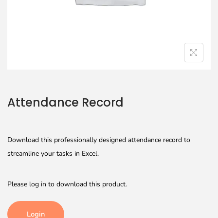
Attendance Record
Download this professionally designed attendance record to
streamline your tasks in Excel.
Please log in to download this product.
Login