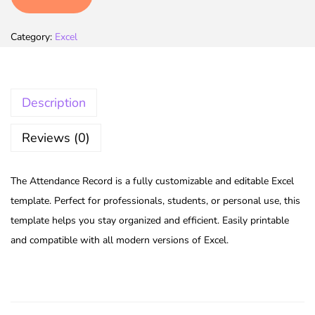
Category:
Excel
Description
Reviews (0)
The Attendance Record is a fully customizable and editable Excel
template. Perfect for professionals, students, or personal use, this
template helps you stay organized and efficient. Easily printable
and compatible with all modern versions of Excel.