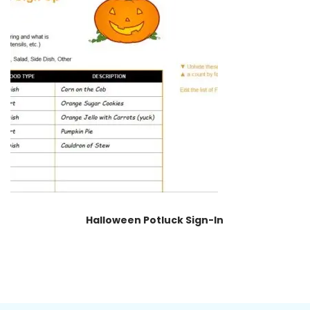
Halloween Potluck Sign-In