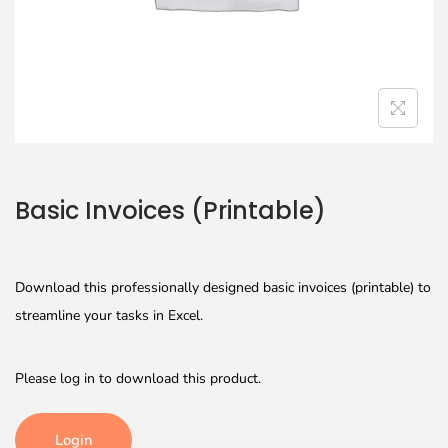
Basic Invoices (Printable)
Download this professionally designed basic invoices (printable) to
streamline your tasks in Excel.
Please log in to download this product.
Login