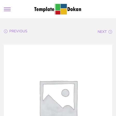
PREVIOUS
NEXT