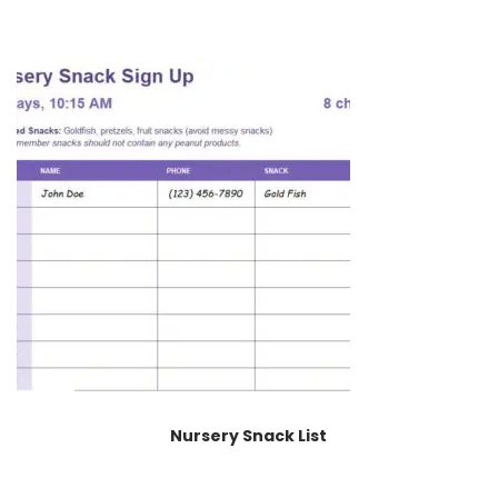
Nursery Snack List