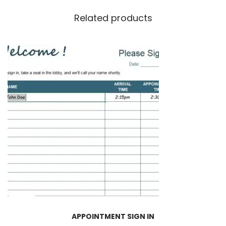
Related products
APPOINTMENT SIGN IN