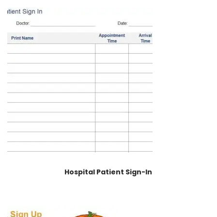
Hospital Patient Sign-In