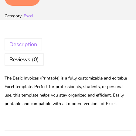
Category:
Excel
Description
Reviews (0)
The Basic Invoices (Printable) is a fully customizable and editable
Excel template. Perfect for professionals, students, or personal
use, this template helps you stay organized and efficient. Easily
printable and compatible with all modern versions of Excel.