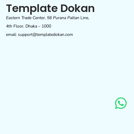
Template Dokan
Eastern Trade Center
,
56 Purana Paltan
Line,
4th Floor, Dhaka – 1000
email: support@templatedokan.com