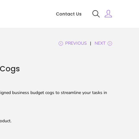
Contact Us
PREVIOUS
NEXT
 Cogs
igned business budget cogs to streamline your tasks in
oduct.