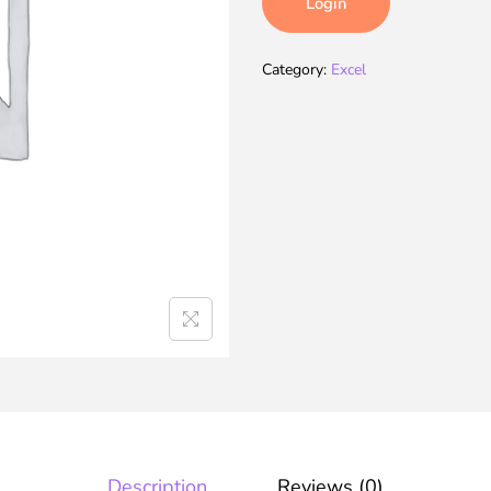
Login
Category:
Excel
Description
Reviews (0)