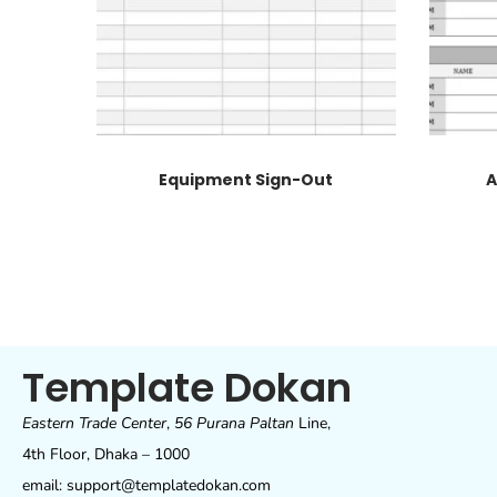
Equipment Sign-Out
A
Template Dokan
Eastern Trade Center
,
56 Purana Paltan
Line,
4th Floor, Dhaka – 1000
email: support@templatedokan.com