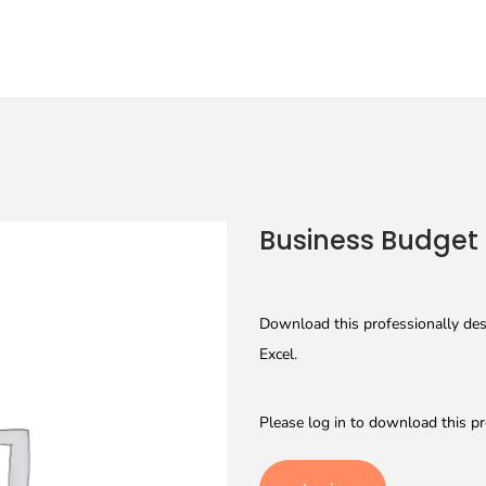
Business Budget
Download this professionally des
Excel.
Please log in to download this pr