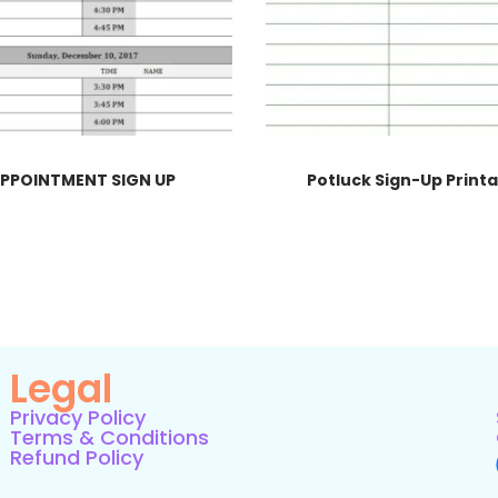
PPOINTMENT SIGN UP
Potluck Sign-Up Print
Legal
Privacy Policy
Terms & Conditions
Refund Policy