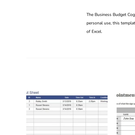
The Business Budget Cogs 
personal use, this templa
of Excel.