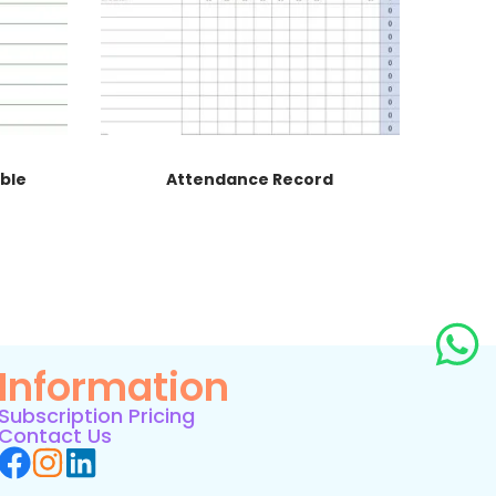
able
Attendance Record
Information
Subscription Pricing
Contact Us