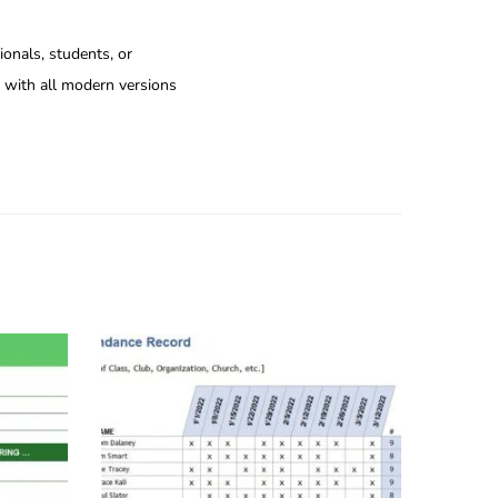
ionals, students, or
e with all modern versions