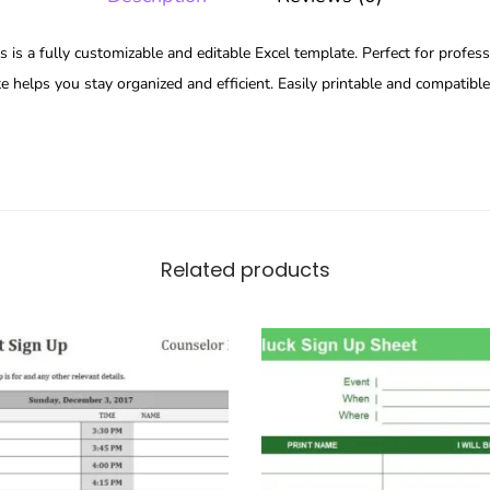
is a fully customizable and editable Excel template. Perfect for profess
te helps you stay organized and efficient. Easily printable and compatibl
Related products