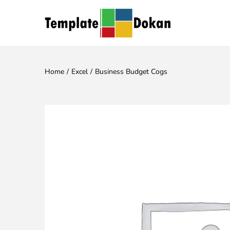
Home
/
Excel
/
Business Budget Cogs