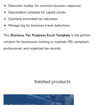
Deduction tracker for common business expenses
Depreciation schedule for capital assets
Quarterly estimated tax calculator
Mileage log for business travel deductions
This
Business Tax Purposes Excel Template
is the perfect
solution for businesses looking to maintain IRS-compliant,
professional, and organized tax records.
Related products