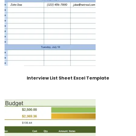
Interview List Sheet Excel Template