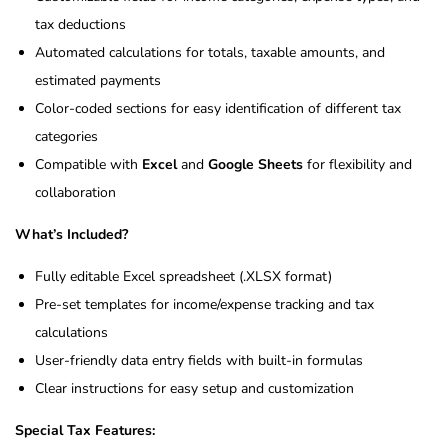
tax deductions
Automated calculations for totals, taxable amounts, and
estimated payments
Color-coded sections for easy identification of different tax
categories
Compatible with
Excel
and
Google Sheets
for flexibility and
collaboration
What’s Included?
Fully editable Excel spreadsheet (.XLSX format)
Pre-set templates for income/expense tracking and tax
calculations
User-friendly data entry fields with built-in formulas
Clear instructions for easy setup and customization
Special Tax Features: