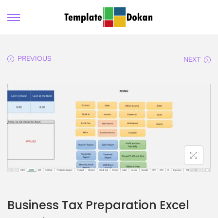
PREVIOUS
NEXT
Business Tax Preparation Excel