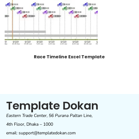
Race Timeline Excel Template
Template Dokan
Eastern Trade Center
,
56 Purana Paltan
Line,
4th Floor, Dhaka – 1000
email: support@templatedokan.com