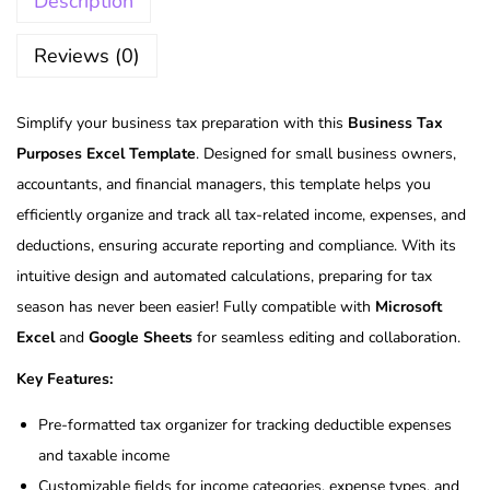
Description
Reviews (0)
Simplify your business tax preparation with this
Business Tax
Purposes Excel Template
. Designed for small business owners,
accountants, and financial managers, this template helps you
efficiently organize and track all tax-related income, expenses, and
deductions, ensuring accurate reporting and compliance. With its
intuitive design and automated calculations, preparing for tax
season has never been easier! Fully compatible with
Microsoft
Excel
and
Google Sheets
for seamless editing and collaboration.
Key Features:
Pre-formatted tax organizer for tracking deductible expenses
and taxable income
Customizable fields for income categories, expense types, and