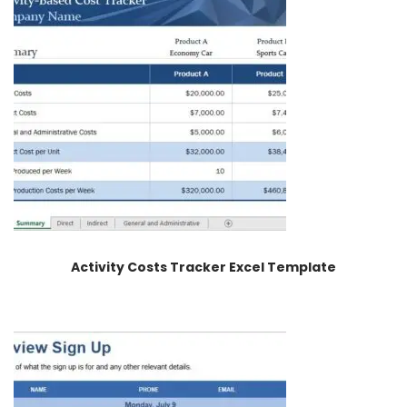
Activity Costs Tracker Excel Template