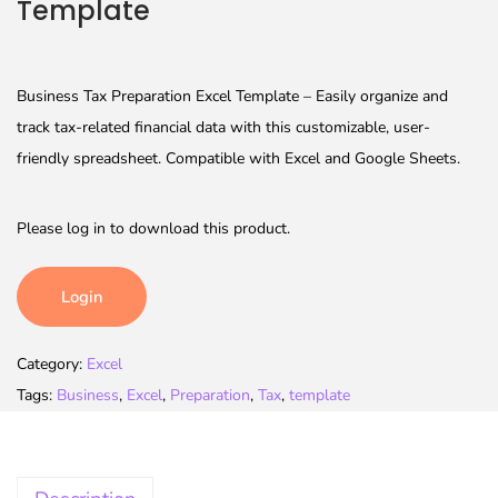
Template
Business Tax Preparation Excel Template – Easily organize and
track tax-related financial data with this customizable, user-
friendly spreadsheet. Compatible with Excel and Google Sheets.
Please log in to download this product.
Login
Category:
Excel
Tags:
Business
,
Excel
,
Preparation
,
Tax
,
template