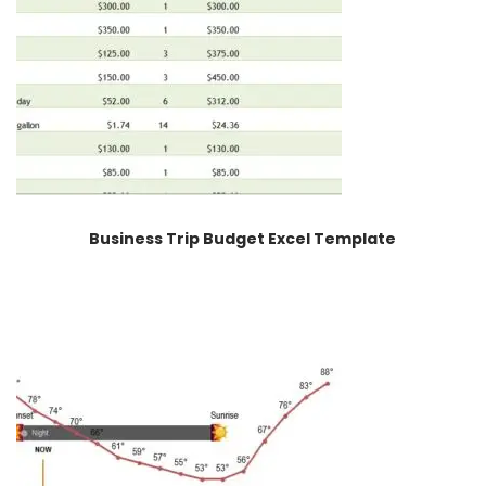
Business Trip Budget Excel Template