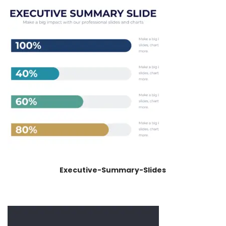
Executive-Summary-Slides