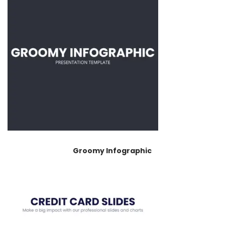
Groomy Infographic