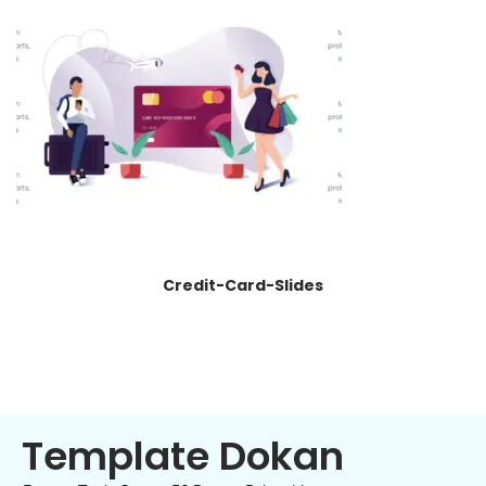
Credit-Card-Slides
Template Dokan