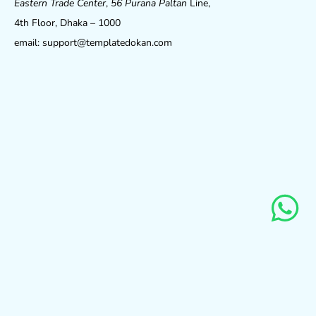
Eastern Trade Center
,
56 Purana Paltan
Line,
4th Floor, Dhaka – 1000
email: support@templatedokan.com