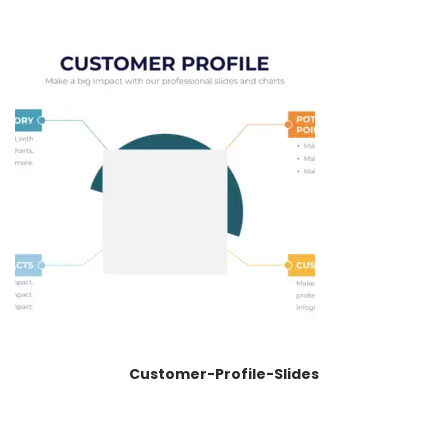
Customer-Profile-Slides