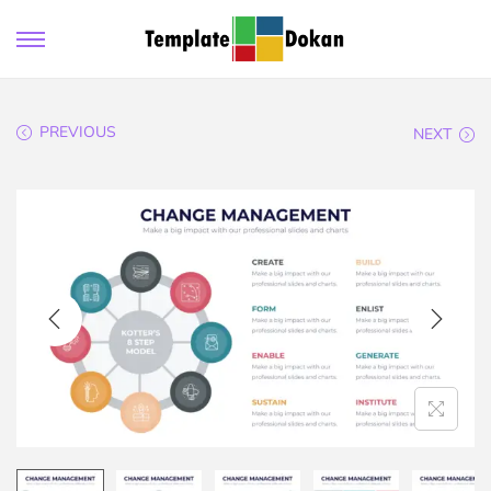
PREVIOUS
NEXT