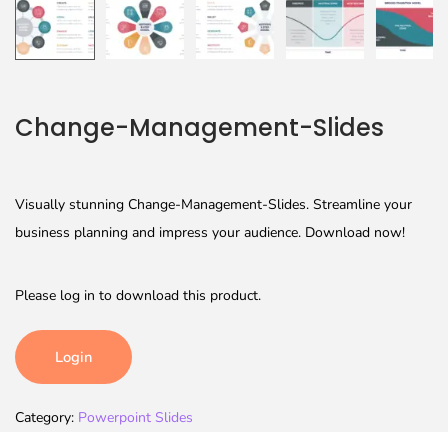
Change-Management-Slides
Visually stunning Change-Management-Slides. Streamline your
business planning and impress your audience. Download now!
Please log in to download this product.
Login
Category:
Powerpoint Slides