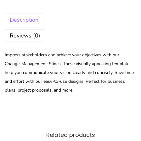
Description
Reviews (0)
Impress stakeholders and achieve your objectives with our
Change-Management-Slides. These visually appealing templates
help you communicate your vision clearly and concisely. Save time
and effort with our easy-to-use designs. Perfect for business
plans, project proposals, and more.
Related products