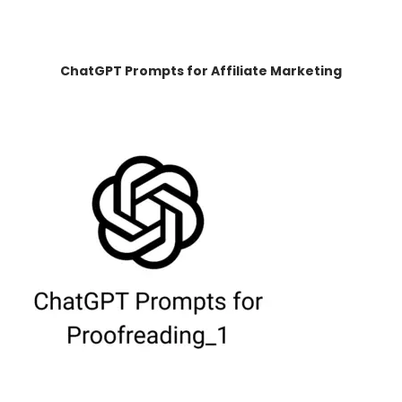
ChatGPT Prompts for Affiliate Marketing