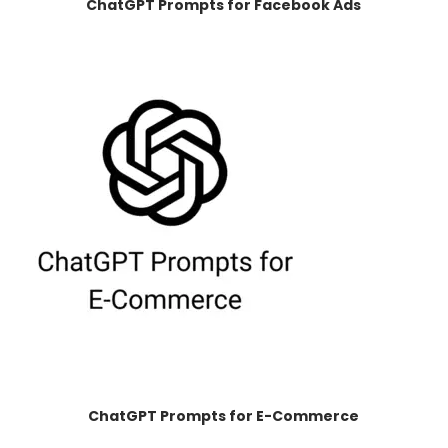
ChatGPT Prompts for Facebook Ads
ChatGPT Prompts for E-Commerce