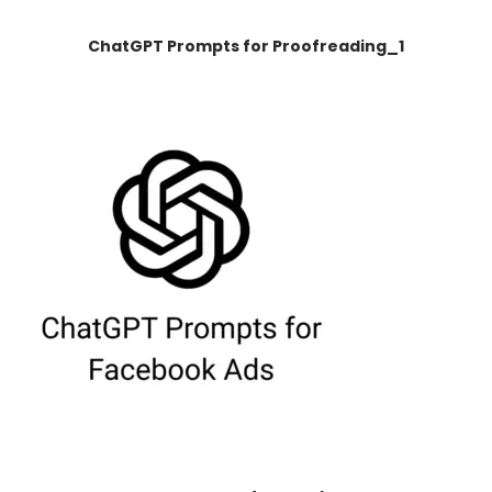
ChatGPT Prompts for Proofreading_1