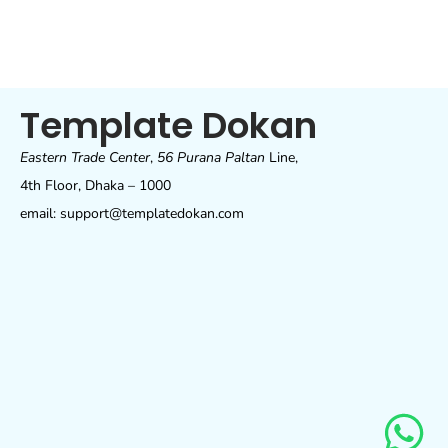
Template Dokan
Eastern Trade Center
,
56 Purana Paltan
Line,
4th Floor, Dhaka – 1000
email: support@templatedokan.com