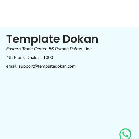
Template Dokan
Eastern Trade Center
,
56 Purana Paltan
Line,
4th Floor, Dhaka – 1000
email: support@templatedokan.com