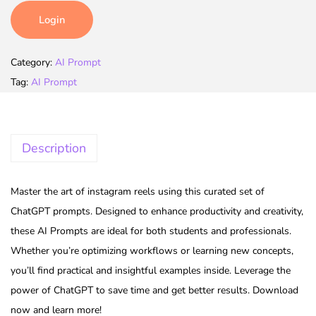
Login
Category:
AI Prompt
Tag:
AI Prompt
Description
Master the art of instagram reels using this curated set of
ChatGPT prompts. Designed to enhance productivity and creativity,
these AI Prompts are ideal for both students and professionals.
Whether you’re optimizing workflows or learning new concepts,
you’ll find practical and insightful examples inside. Leverage the
power of ChatGPT to save time and get better results. Download
now and learn more!