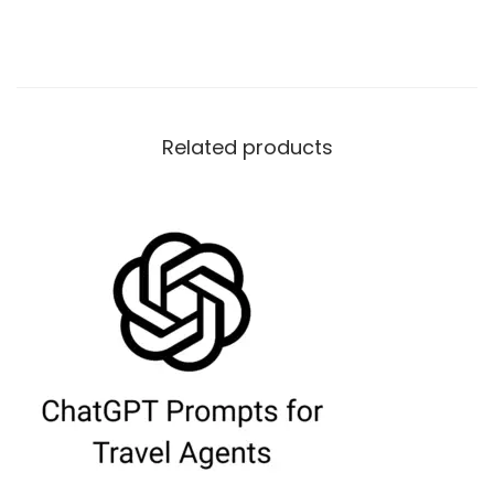
Related products