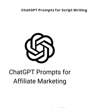
ChatGPT Prompts for Script Writing