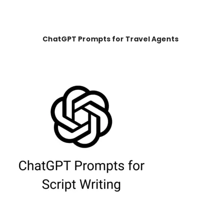
ChatGPT Prompts for Travel Agents