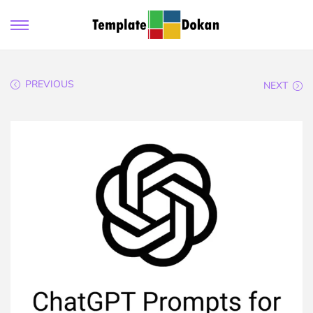
PREVIOUS
NEXT