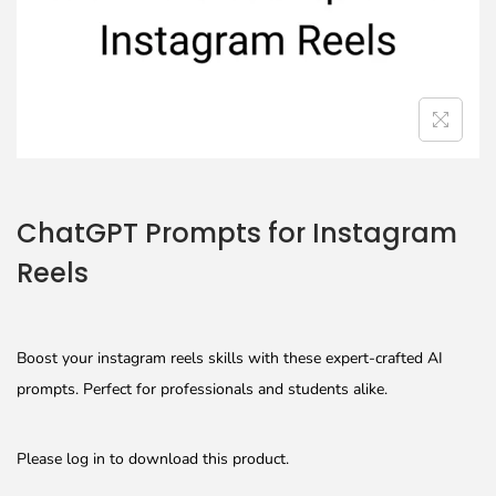
ChatGPT Prompts for Instagram
Reels
Boost your instagram reels skills with these expert-crafted AI
prompts. Perfect for professionals and students alike.
Please log in to download this product.