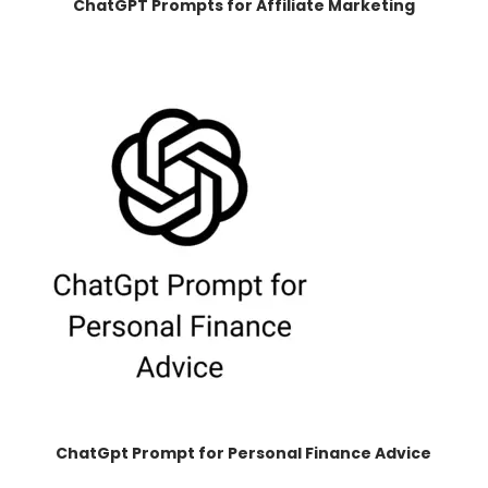
ChatGPT Prompts for Affiliate Marketing
ChatGpt Prompt for Personal Finance Advice