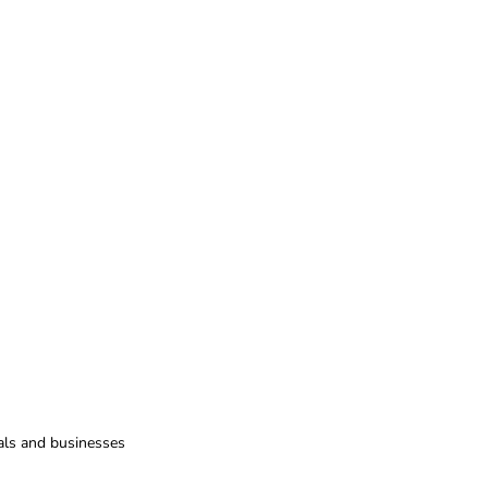
uals and businesses