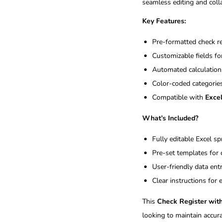
seamless editing and coll
Key Features:
Pre-formatted check reg
Customizable fields fo
Automated calculations
Color-coded categories
Compatible with
Exce
What’s Included?
Fully editable Excel s
Pre-set templates for 
User-friendly data ent
Clear instructions for
This
Check Register wit
looking to maintain accura