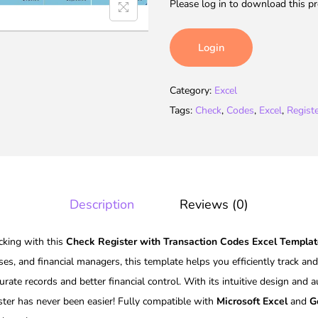
Please log in to download this pr
Login
Category:
Excel
Tags:
Check
,
Codes
,
Excel
,
Regist
Description
Reviews (0)
acking with this
Check Register with Transaction Codes Excel Templa
ses, and financial managers, this template helps you efficiently track an
urate records and better financial control. With its intuitive design and 
ter has never been easier! Fully compatible with
Microsoft Excel
and
G