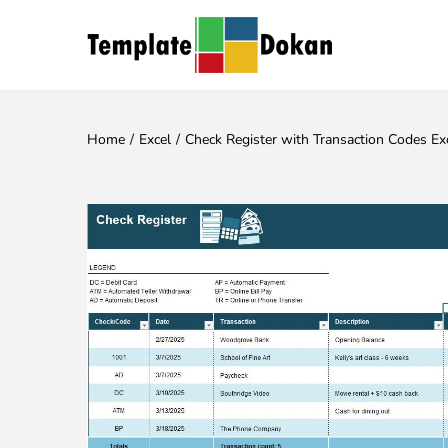
Home
/
Excel
/
Check Register with Transaction Codes Ex