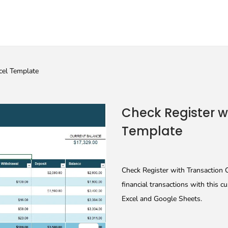
cel Template
Check Register w
Template
Check Register with Transaction 
financial transactions with this 
Excel and Google Sheets.