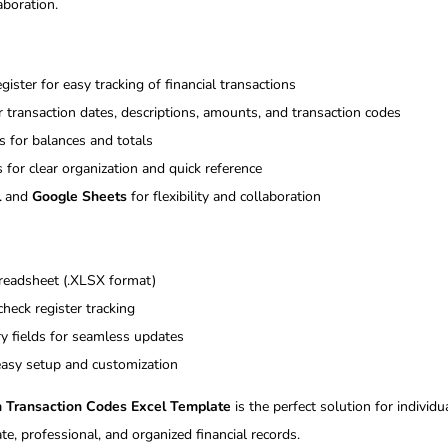
aboration.
ister for easy tracking of financial transactions
r transaction dates, descriptions, amounts, and transaction codes
 for balances and totals
 for clear organization and quick reference
l
and
Google Sheets
for flexibility and collaboration
preadsheet (.XLSX format)
check register tracking
ry fields for seamless updates
 easy setup and customization
h Transaction Codes Excel Template
is the perfect solution for individ
te, professional, and organized financial records.