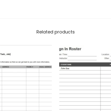
Related products