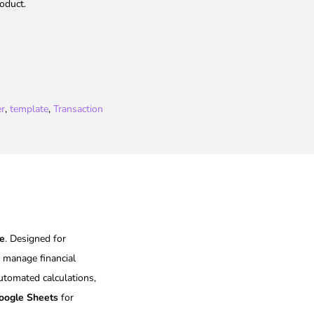
oduct.
er
,
template
,
Transaction
te
. Designed for
d manage financial
automated calculations,
oogle Sheets
for