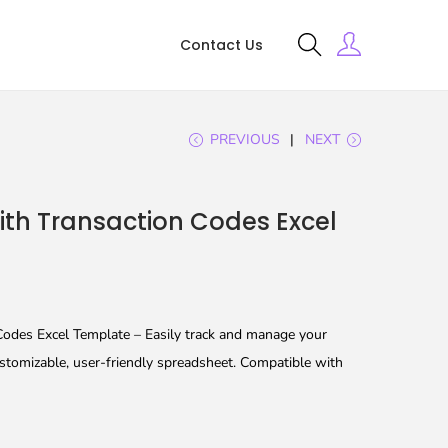
Contact Us
PREVIOUS
NEXT
ith Transaction Codes Excel
Codes Excel Template – Easily track and manage your
customizable, user-friendly spreadsheet. Compatible with