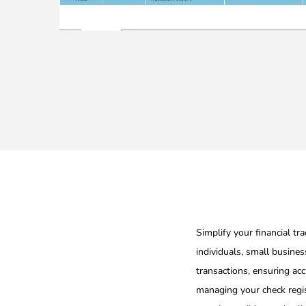
Simplify your financial tr
individuals, small busines
transactions, ensuring acc
managing your check regis