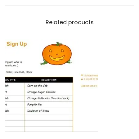
Related products