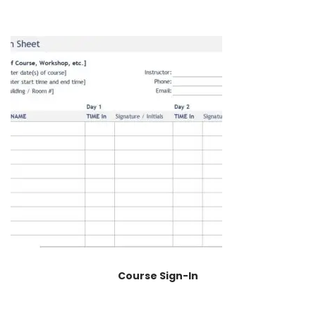
Course Sign-In