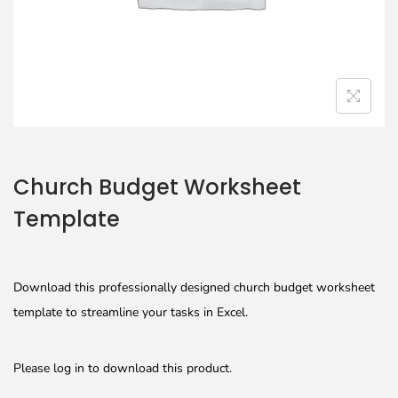
Church Budget Worksheet
Template
Download this professionally designed church budget worksheet
template to streamline your tasks in Excel.
Please log in to download this product.