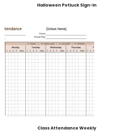
Halloween Potluck Sign-In
Class Attendance Weekly