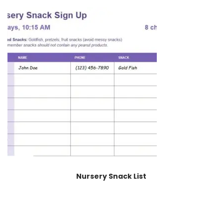
Nursery Snack List