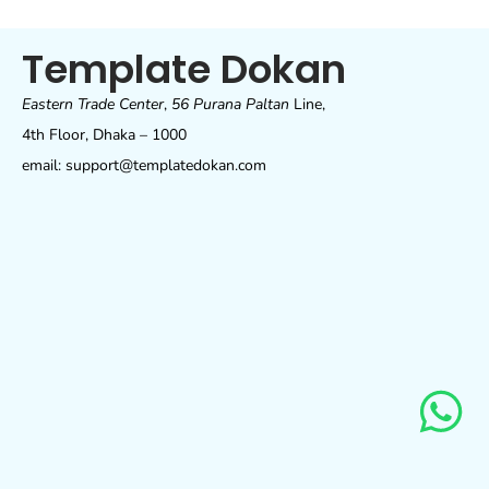
Template Dokan
Eastern Trade Center
,
56 Purana Paltan
Line,
4th Floor, Dhaka – 1000
email: support@templatedokan.com