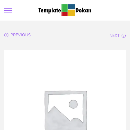
PREVIOUS
NEXT