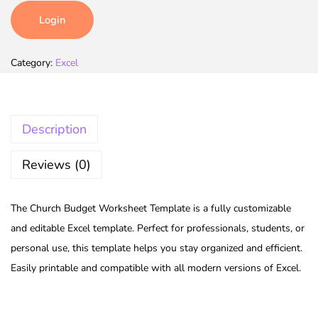
Login
Category:
Excel
Description
Reviews (0)
The Church Budget Worksheet Template is a fully customizable
and editable Excel template. Perfect for professionals, students, or
personal use, this template helps you stay organized and efficient.
Easily printable and compatible with all modern versions of Excel.