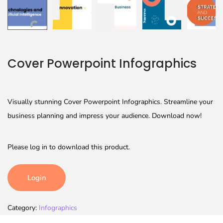
Cover Powerpoint Infographics
Visually stunning Cover Powerpoint Infographics. Streamline your
business planning and impress your audience. Download now!
Please log in to download this product.
Login
Category:
Infographics