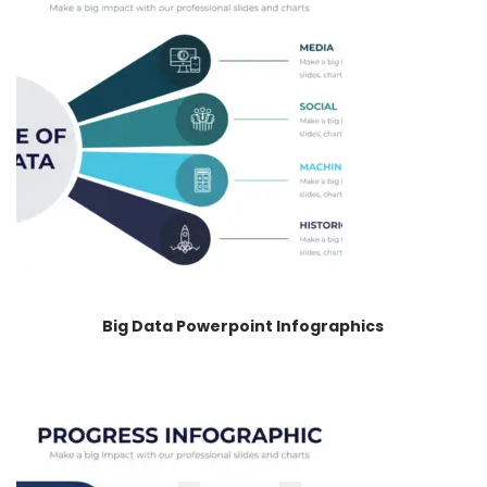
Big Data Powerpoint Infographics