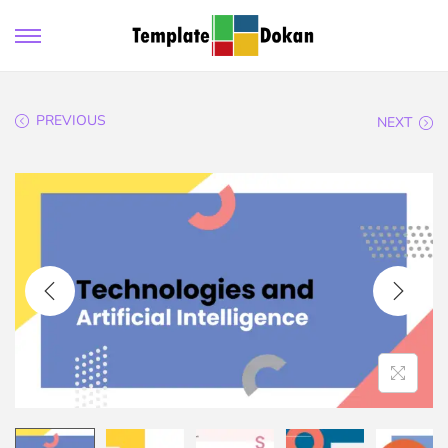
PREVIOUS
NEXT