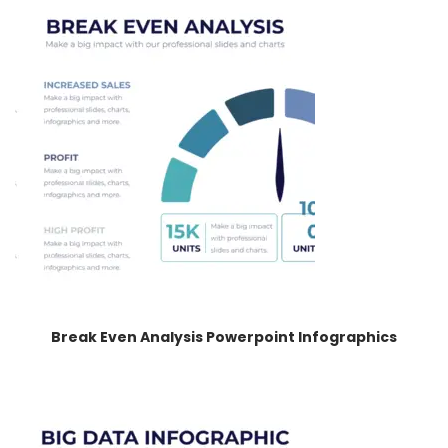
Break Even Analysis Powerpoint Infographics