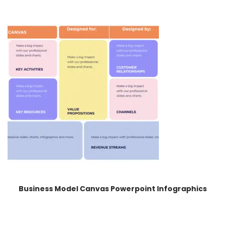
Business Model Canvas Powerpoint Infographics