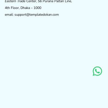
Eastern Trade Center
,
56 Purana Paltan
Line,
4th Floor, Dhaka – 1000
email: support@templatedokan.com