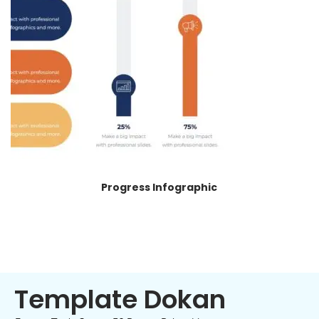
Progress Infographic
Template Dokan