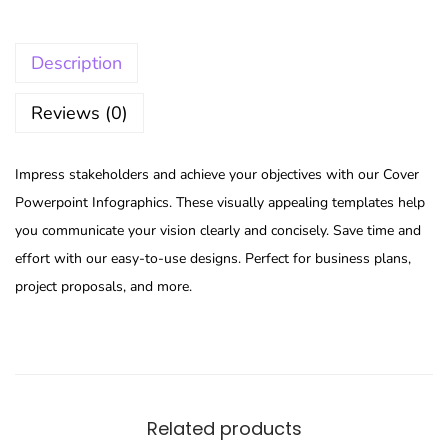
Description
Reviews (0)
Impress stakeholders and achieve your objectives with our Cover
Powerpoint Infographics. These visually appealing templates help
you communicate your vision clearly and concisely. Save time and
effort with our easy-to-use designs. Perfect for business plans,
project proposals, and more.
Related products