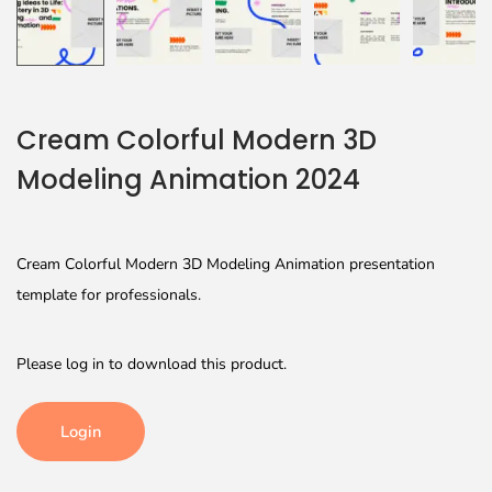
Cream Colorful Modern 3D
Modeling Animation 2024
Cream Colorful Modern 3D Modeling Animation presentation
template for professionals.
Please log in to download this product.
Login