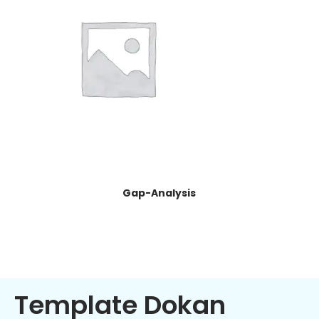
Gap-Analysis
Template Dokan