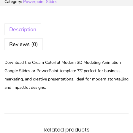
Category:
Powerpoint Slides
Description
Reviews (0)
Download the Cream Colorful Modern 3D Modeling Animation
Google Slides or PowerPoint template ??? perfect for business,
marketing, and creative presentations. Ideal for modern storytelling
and impactful designs.
Related products