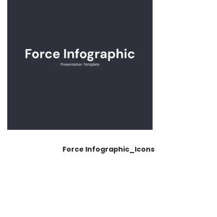
Force Infographic_Icons