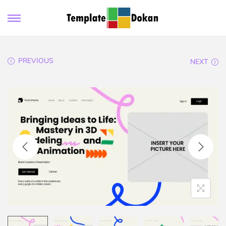
PREVIOUS
NEXT