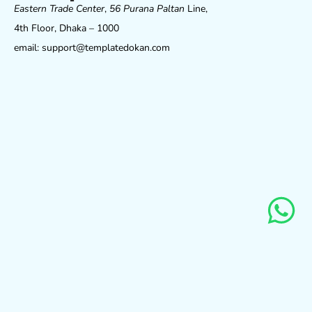
Eastern Trade Center
,
56 Purana Paltan
Line,
4th Floor, Dhaka – 1000
email: support@templatedokan.com