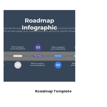
Roadmap Template