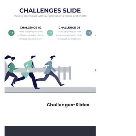
Challenges-Slides