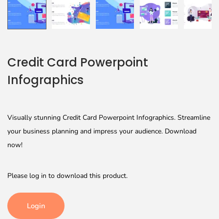
Credit Card Powerpoint
Infographics
Visually stunning Credit Card Powerpoint Infographics. Streamline
your business planning and impress your audience. Download
now!
Please log in to download this product.
Login