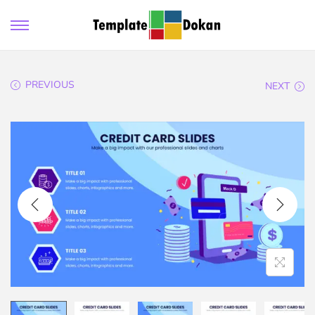
PREVIOUS
NEXT