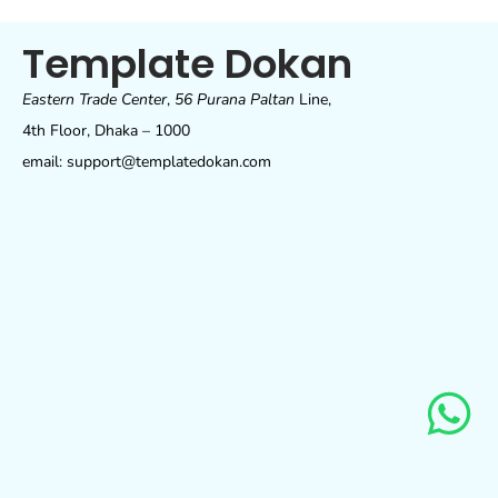
Template Dokan
Eastern Trade Center
,
56 Purana Paltan
Line,
4th Floor, Dhaka – 1000
email: support@templatedokan.com