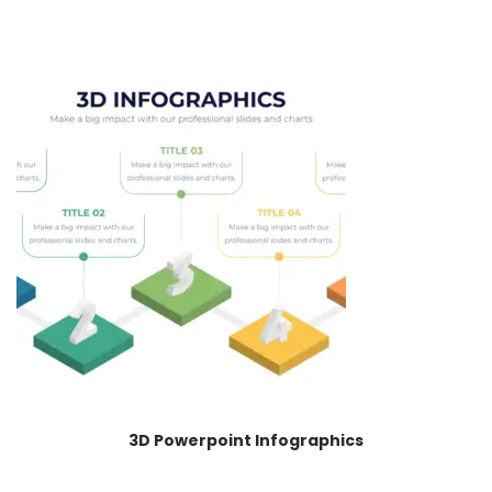
3D Powerpoint Infographics