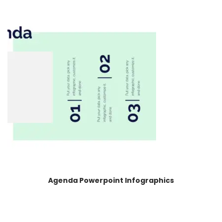
Agenda Powerpoint Infographics