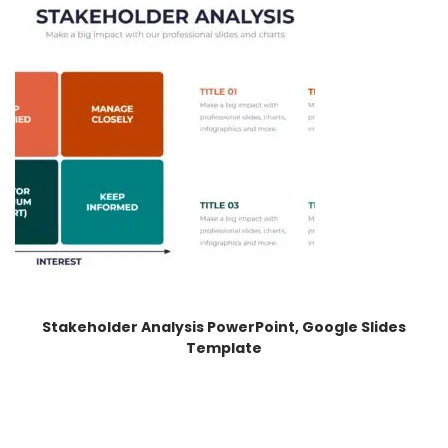
Stakeholder Analysis PowerPoint, Google Slides
Template