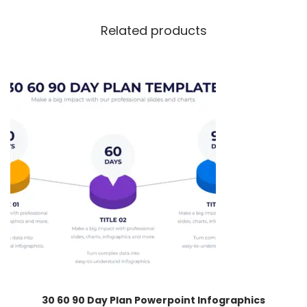
Related products
30 60 90 Day Plan Powerpoint Infographics