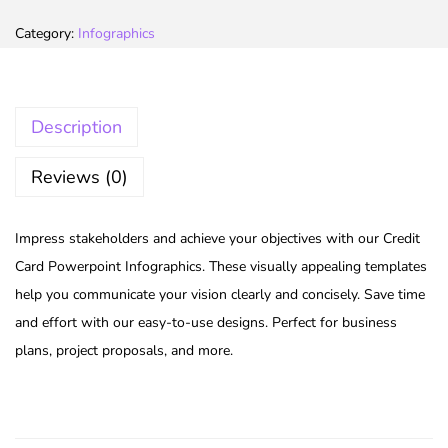
Category:
Infographics
Description
Reviews (0)
Impress stakeholders and achieve your objectives with our Credit
Card Powerpoint Infographics. These visually appealing templates
help you communicate your vision clearly and concisely. Save time
and effort with our easy-to-use designs. Perfect for business
plans, project proposals, and more.