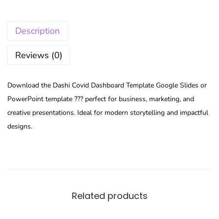
Description
Reviews (0)
Download the Dashi Covid Dashboard Template Google Slides or
PowerPoint template ??? perfect for business, marketing, and
creative presentations. Ideal for modern storytelling and impactful
designs.
Related products