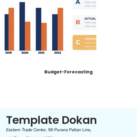
Budget-Forecasting
Template Dokan
Eastern Trade Center
,
56 Purana Paltan
Line,