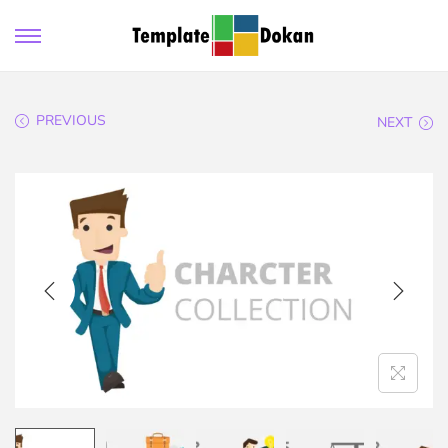
PREVIOUS
NEXT