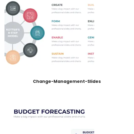
Change-Management-Slides