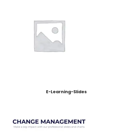
E-Learning-Slides