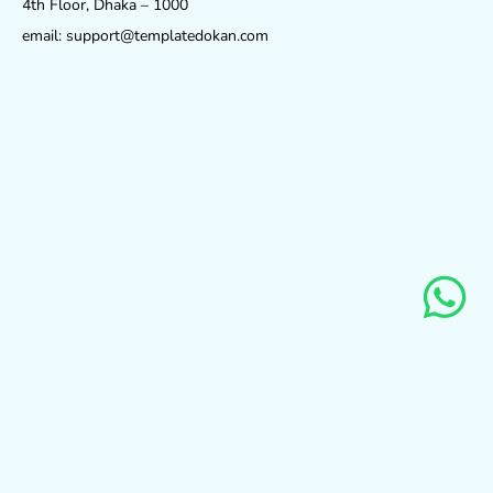
4th Floor, Dhaka – 1000
email: support@templatedokan.com