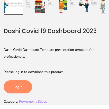
Dashi Covid 19 Dashboard 2023
Dashi Covid Dashboard Template presentation template for
professionals.
Please log in to download this product.
Login
Category:
Powerpoint Slides