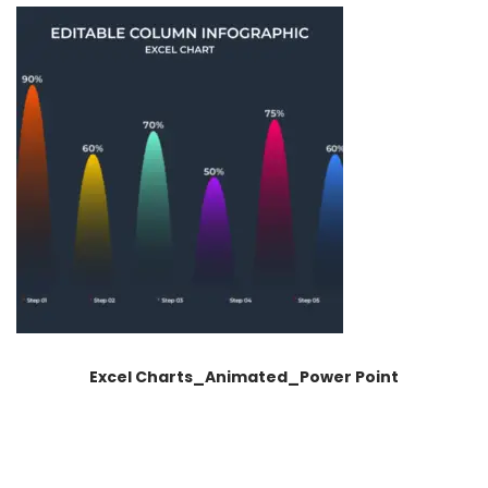
Excel Charts_Animated_Power Point