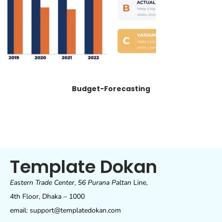
Budget-Forecasting
Template Dokan
Eastern Trade Center
,
56 Purana Paltan
Line,
4th Floor, Dhaka – 1000
email: support@templatedokan.com