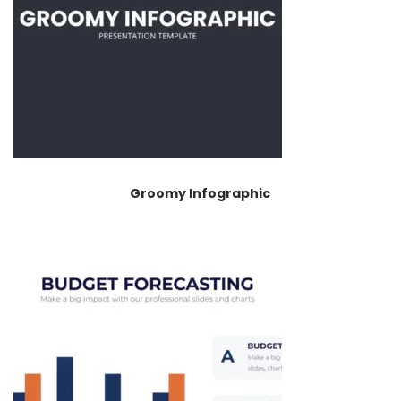
Groomy Infographic