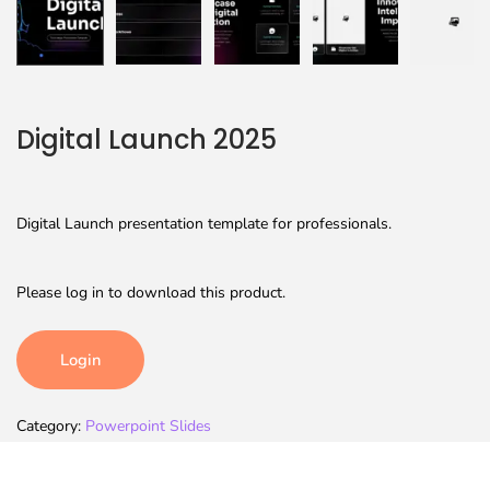
Digital Launch 2025
Digital Launch presentation template for professionals.
Please log in to download this product.
Login
Category:
Powerpoint Slides