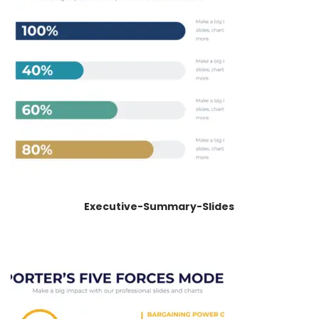
Executive-Summary-Slides