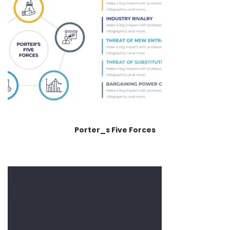
Porter_s Five Forces