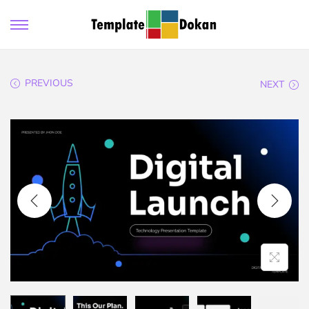
PREVIOUS
NEXT