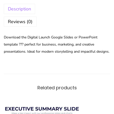
Description
Reviews (0)
Download the Digital Launch Google Slides or PowerPoint
template ??? perfect for business, marketing, and creative
presentations. Ideal for modern storytelling and impactful designs.
Related products