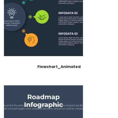
Flowchart_Animated