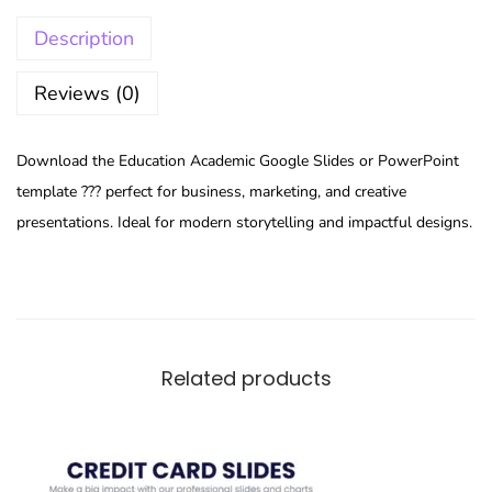
Description
Reviews (0)
Download the Education Academic Google Slides or PowerPoint
template ??? perfect for business, marketing, and creative
presentations. Ideal for modern storytelling and impactful designs.
Related products