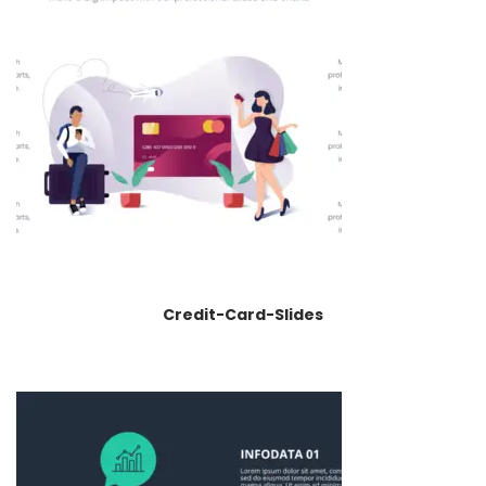
Credit-Card-Slides