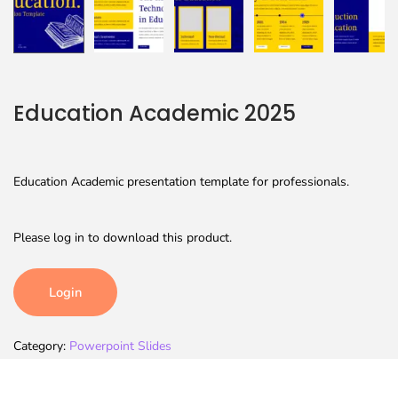
Education Academic 2025
Education Academic presentation template for professionals.
Please log in to download this product.
Login
Category:
Powerpoint Slides