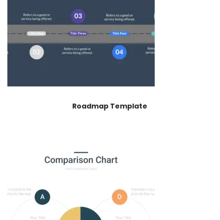
Roadmap Template