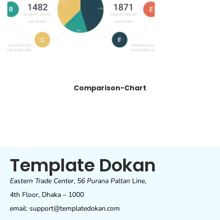
Comparison-Chart
Template Dokan
Eastern Trade Center
,
56 Purana Paltan
Line,
4th Floor, Dhaka – 1000
email: support@templatedokan.com