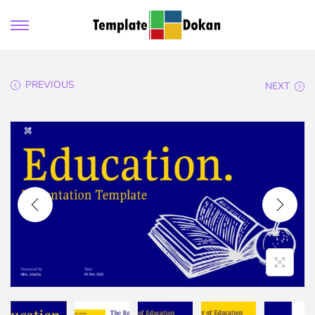
PREVIOUS
NEXT