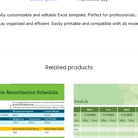
ully customizable and editable Excel template. Perfect for professionals,
ay organized and efficient. Easily printable and compatible with all mode
Related products