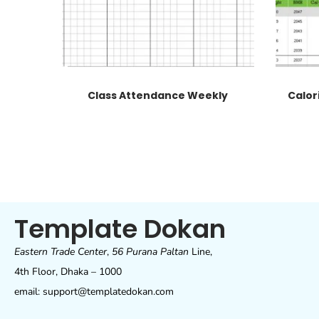
Class Attendance Weekly
Calor
Template Dokan
Eastern Trade Center
,
56 Purana Paltan
Line,
4th Floor, Dhaka – 1000
email: support@templatedokan.com