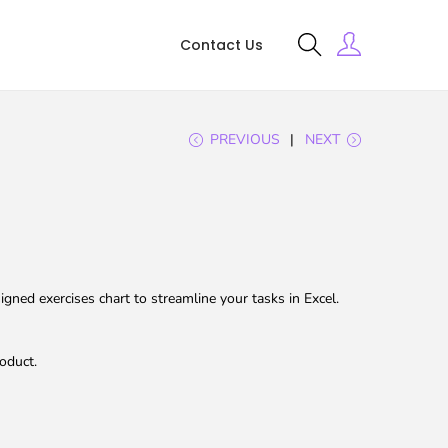
Contact Us
PREVIOUS
NEXT
gned exercises chart to streamline your tasks in Excel.
oduct.