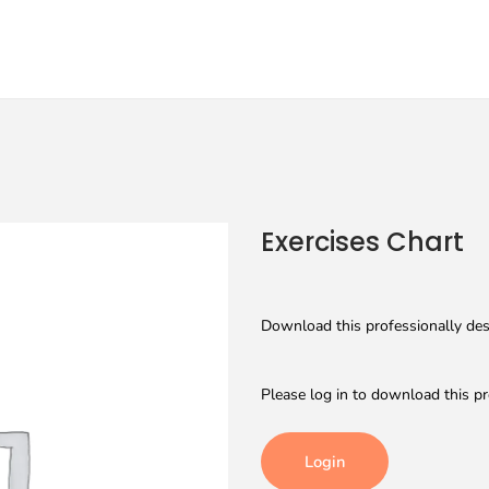
Exercises Chart
Download this professionally desi
Please log in to download this pr
Login