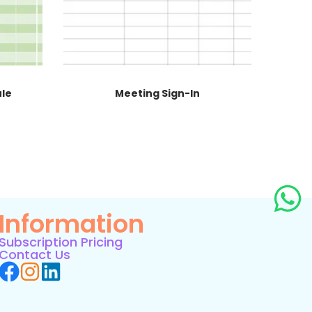
ule
Meeting Sign-In
Information
Subscription Pricing
Contact Us