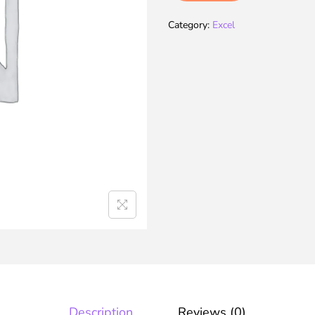
Category:
Excel
Description
Reviews (0)