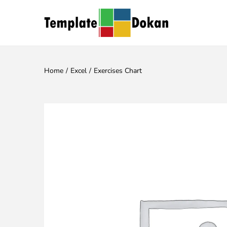
Home
/
Excel
/
Exercises Chart