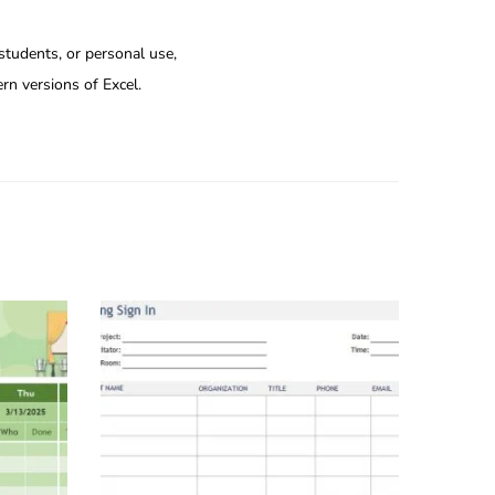
 students, or personal use,
rn versions of Excel.