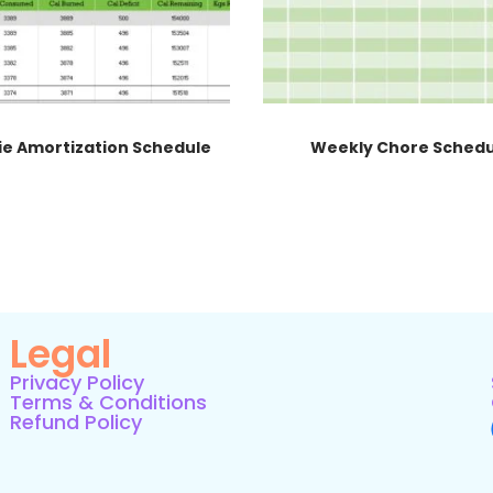
ie Amortization Schedule
Weekly Chore Sched
Legal
Privacy Policy
Terms & Conditions
Refund Policy