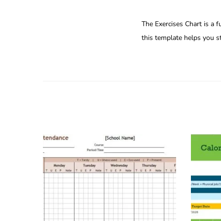
The Exercises Chart is a f
this template helps you st