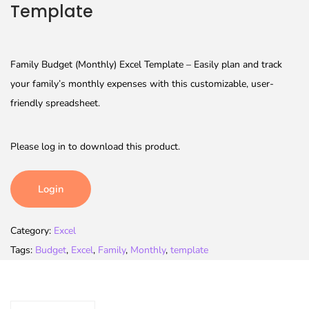
Template
Family Budget (Monthly) Excel Template – Easily plan and track
your family’s monthly expenses with this customizable, user-
friendly spreadsheet.
Please log in to download this product.
Login
Category:
Excel
Tags:
Budget
,
Excel
,
Family
,
Monthly
,
template