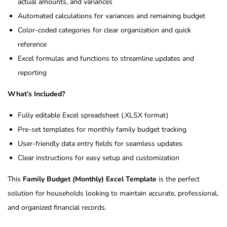
actual amounts, and variances
Automated calculations for variances and remaining budget
Color-coded categories for clear organization and quick
reference
Excel formulas and functions to streamline updates and
reporting
What’s Included?
Fully editable Excel spreadsheet (.XLSX format)
Pre-set templates for monthly family budget tracking
User-friendly data entry fields for seamless updates
Clear instructions for easy setup and customization
This
Family Budget (Monthly) Excel Template
is the perfect
solution for households looking to maintain accurate, professional,
and organized financial records.