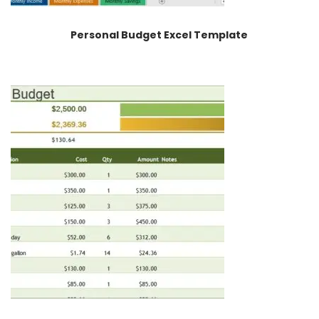
Personal Budget Excel Template