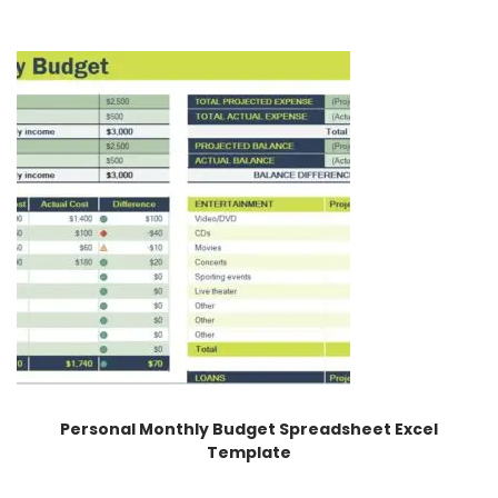
Personal Monthly Budget Spreadsheet Excel
Template