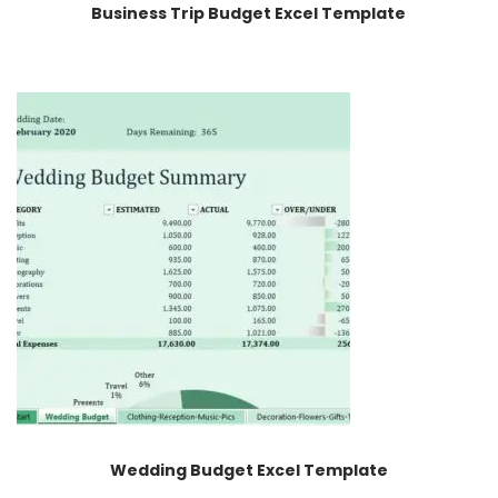
Business Trip Budget Excel Template
Wedding Budget Excel Template