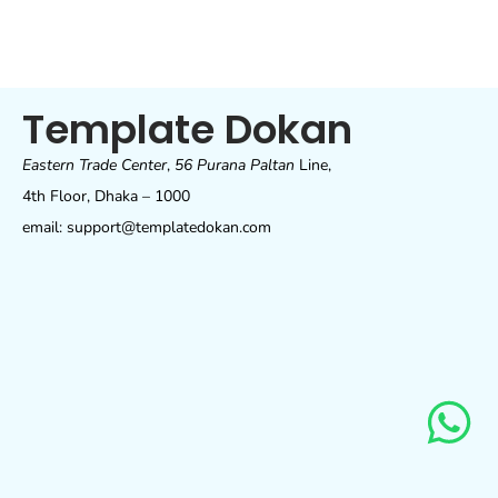
Template Dokan
Eastern Trade Center
,
56 Purana Paltan
Line,
4th Floor, Dhaka – 1000
email: support@templatedokan.com