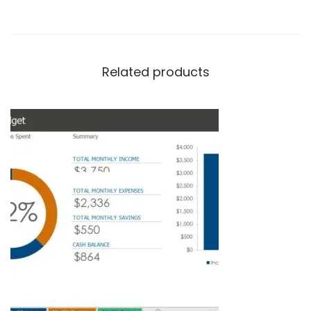
Related products