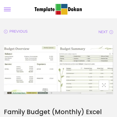
PREVIOUS
NEXT
Family Budget (Monthly) Excel