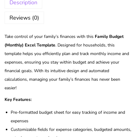
Description
Reviews (0)
Take control of your family’s finances with this
Family Budget
(Monthly) Excel Template
. Designed for households, this
template helps you efficiently plan and track monthly income and
expenses, ensuring you stay within budget and achieve your
financial goals. With its intuitive design and automated
calculations, managing your family’s finances has never been
easier!
Key Features:
Pre-formatted budget sheet for easy tracking of income and
expenses
Customizable fields for expense categories, budgeted amounts,