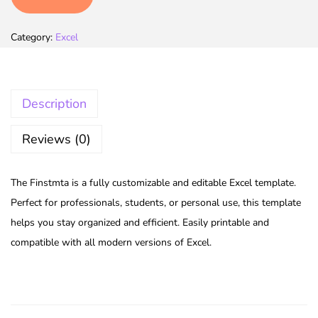
Category:
Excel
Description
Reviews (0)
The Finstmta is a fully customizable and editable Excel template.
Perfect for professionals, students, or personal use, this template
helps you stay organized and efficient. Easily printable and
compatible with all modern versions of Excel.