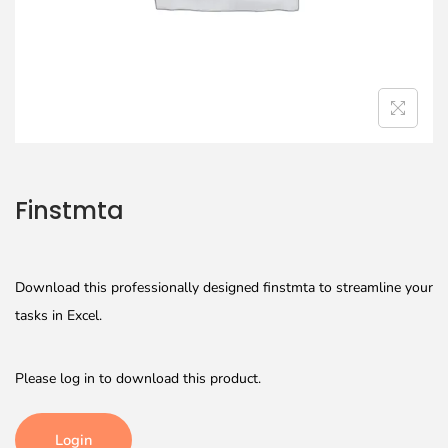
Finstmta
Download this professionally designed finstmta to streamline your
tasks in Excel.
Please log in to download this product.
Login