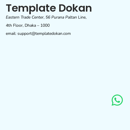
Template Dokan
Eastern Trade Center
,
56 Purana Paltan
Line,
4th Floor, Dhaka – 1000
email: support@templatedokan.com