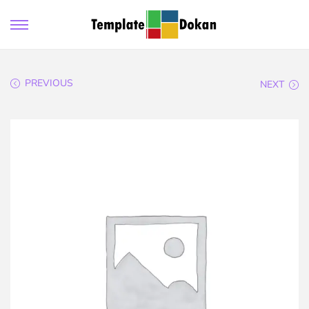
PREVIOUS
NEXT