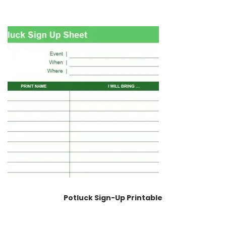
Potluck Sign-Up Printable