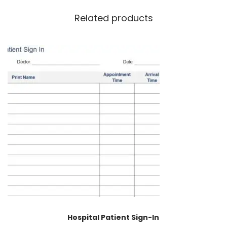
Related products
Hospital Patient Sign-In