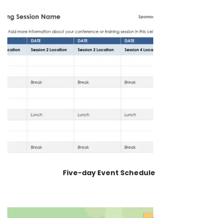
Five-day Event Schedule