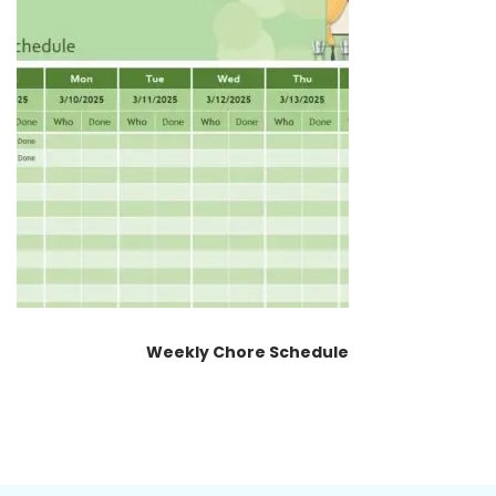
Weekly Chore Schedule