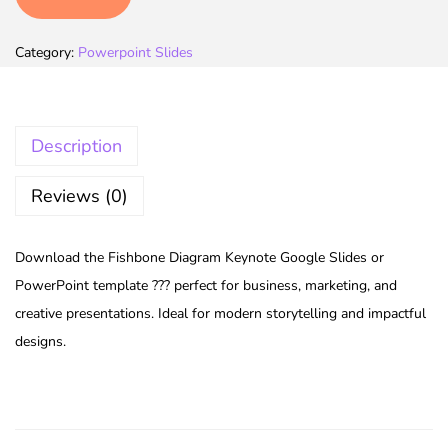
Category:
Powerpoint Slides
Description
Reviews (0)
Download the Fishbone Diagram Keynote Google Slides or
PowerPoint template ??? perfect for business, marketing, and
creative presentations. Ideal for modern storytelling and impactful
designs.