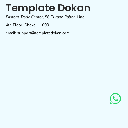
Template Dokan
Eastern Trade Center
,
56 Purana Paltan
Line,
4th Floor, Dhaka – 1000
email: support@templatedokan.com