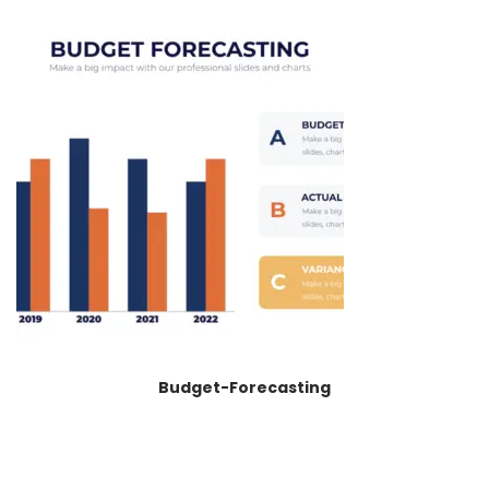
Budget-Forecasting