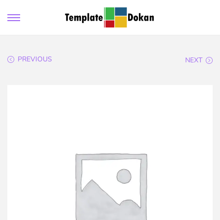
PREVIOUS
NEXT