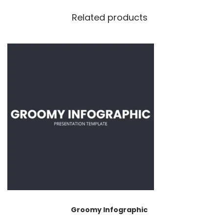
Related products
Groomy Infographic