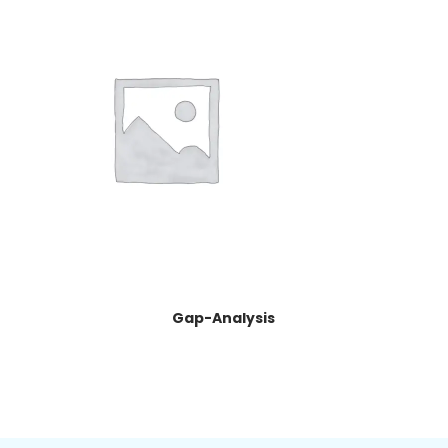
Gap-Analysis