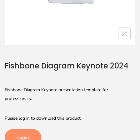
Fishbone Diagram Keynote 2024
Fishbone Diagram Keynote presentation template for
professionals.
Please log in to download this product.
Login