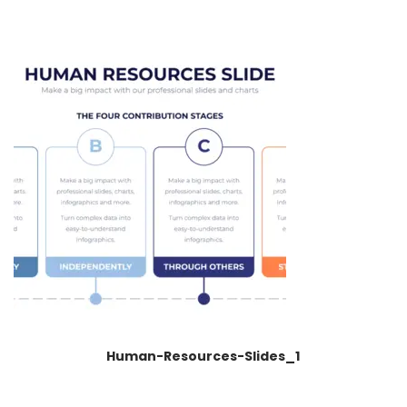
Human-Resources-Slides_1