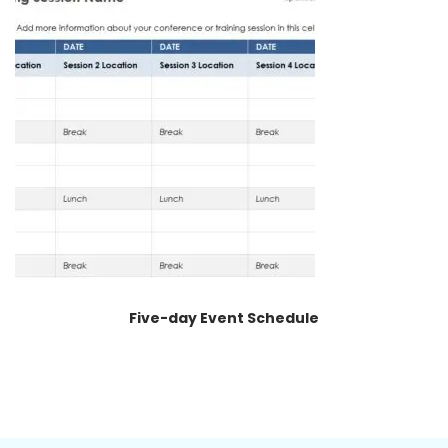
Five-day Event Schedule