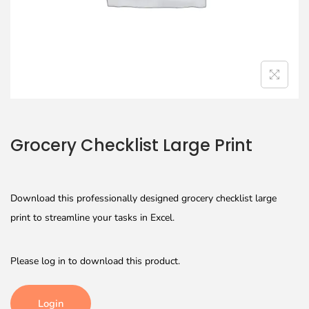
Grocery Checklist Large Print
Download this professionally designed grocery checklist large
print to streamline your tasks in Excel.
Please log in to download this product.
Login