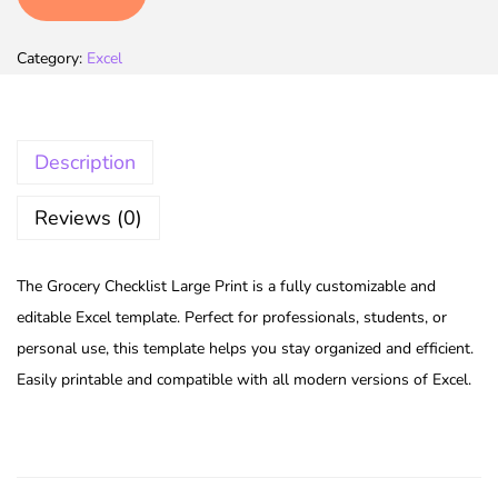
Category:
Excel
Description
Reviews (0)
The Grocery Checklist Large Print is a fully customizable and
editable Excel template. Perfect for professionals, students, or
personal use, this template helps you stay organized and efficient.
Easily printable and compatible with all modern versions of Excel.