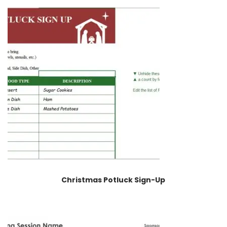
Christmas Potluck Sign-Up