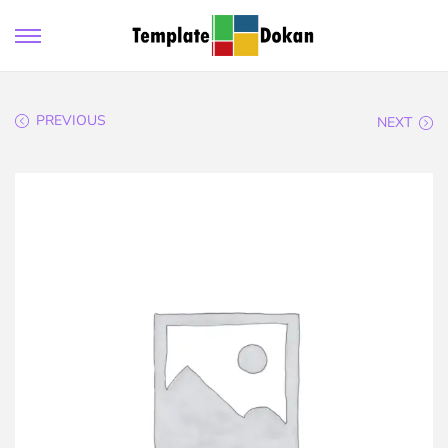
PREVIOUS
NEXT