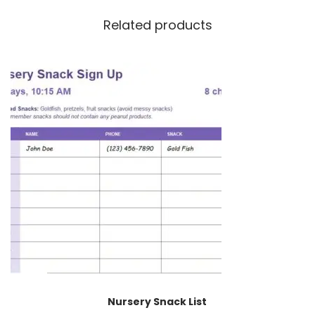
Related products
Nursery Snack List