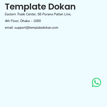
Template Dokan
Eastern Trade Center
,
56 Purana Paltan
Line,
4th Floor, Dhaka – 1000
email: support@templatedokan.com