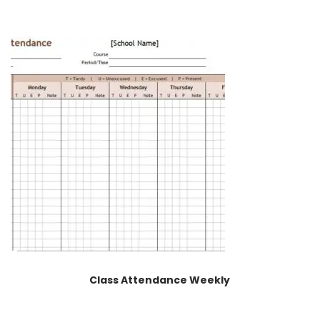
Class Attendance Weekly