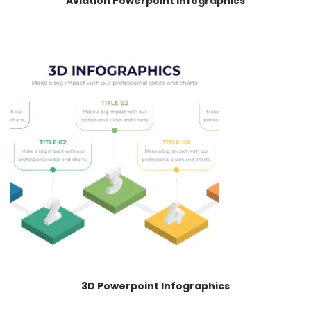
Aviation Powerpoint Infographics
3D Powerpoint Infographics