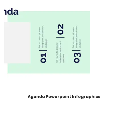
Agenda Powerpoint Infographics