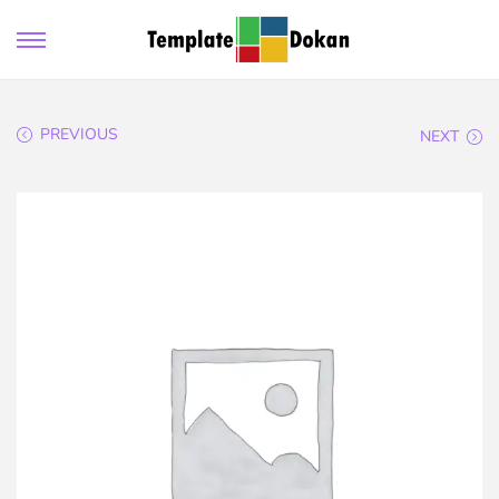
PREVIOUS
NEXT