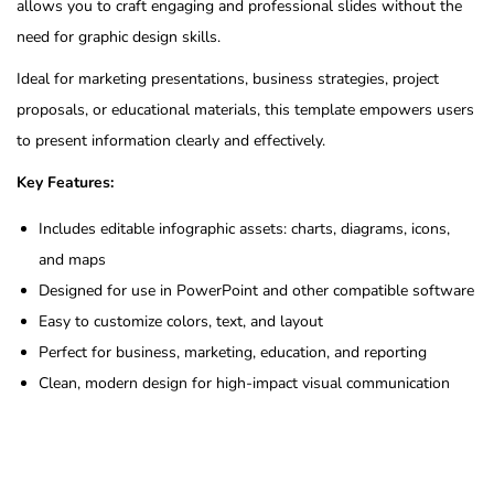
allows you to craft engaging and professional slides without the
need for graphic design skills.
Ideal for marketing presentations, business strategies, project
proposals, or educational materials, this template empowers users
to present information clearly and effectively.
Key Features:
Includes editable infographic assets: charts, diagrams, icons,
and maps
Designed for use in PowerPoint and other compatible software
Easy to customize colors, text, and layout
Perfect for business, marketing, education, and reporting
Clean, modern design for high-impact visual communication