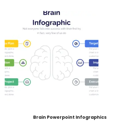
Brain Powerpoint Infographics