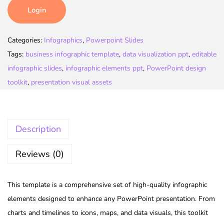
Login
Categories:
Infographics
,
Powerpoint Slides
Tags:
business infographic template
,
data visualization ppt
,
editable
infographic slides
,
infographic elements ppt
,
PowerPoint design
toolkit
,
presentation visual assets
Description
Reviews (0)
This template is a comprehensive set of high-quality infographic
elements designed to enhance any PowerPoint presentation. From
charts and timelines to icons, maps, and data visuals, this toolkit