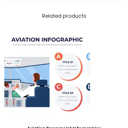
Related products