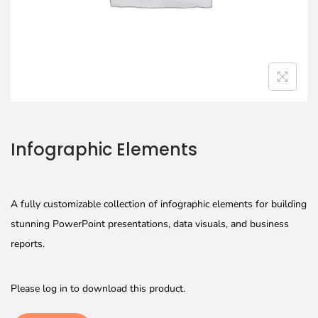
Infographic Elements
A fully customizable collection of infographic elements for building
stunning PowerPoint presentations, data visuals, and business
reports.
Please log in to download this product.