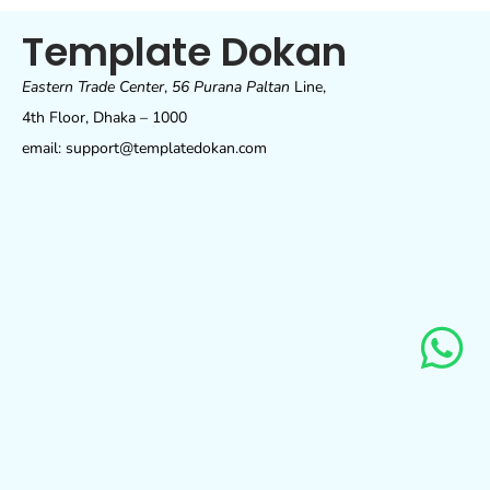
Template Dokan
Eastern Trade Center
,
56 Purana Paltan
Line,
4th Floor, Dhaka – 1000
email: support@templatedokan.com