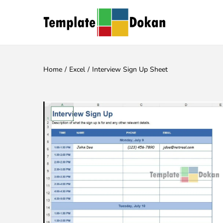
Home
/
Excel
/
Interview Sign Up Sheet