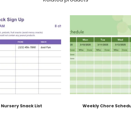
Nursery Snack List
Weekly Chore Sched