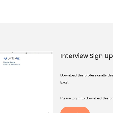
Interview Sign U
Download this professionally desi
Excel.
Please log in to download this pr