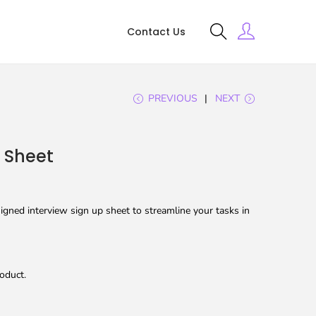
Contact Us
PREVIOUS
NEXT
p Sheet
gned interview sign up sheet to streamline your tasks in
oduct.