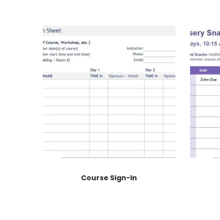
Course Sign-In