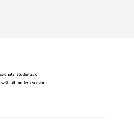
ssionals, students, or
e with all modern versions