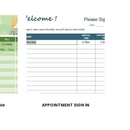
ule
APPOINTMENT SIGN IN