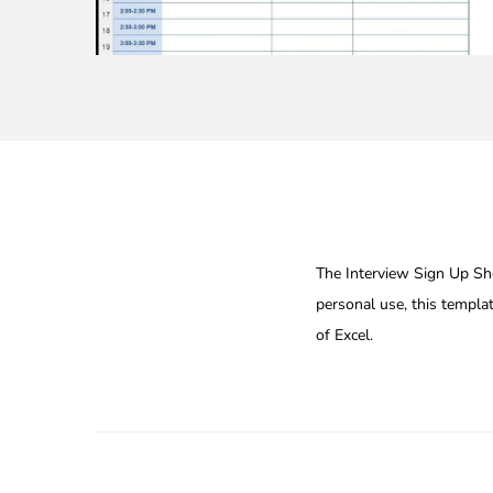
The Interview Sign Up Shee
personal use, this templa
of Excel.