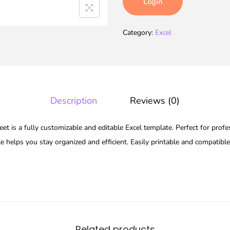
Login
Category:
Excel
Description
Reviews (0)
t is a fully customizable and editable Excel template. Perfect for profe
te helps you stay organized and efficient. Easily printable and compatibl
Related products