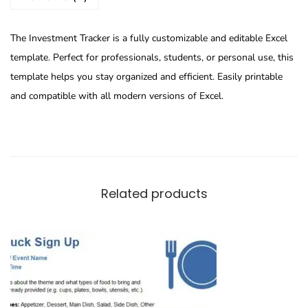
The Investment Tracker is a fully customizable and editable Excel
template. Perfect for professionals, students, or personal use, this
template helps you stay organized and efficient. Easily printable
and compatible with all modern versions of Excel.
Related products