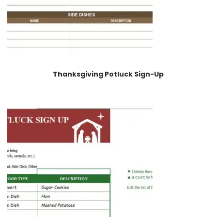
Thanksgiving Potluck Sign-Up