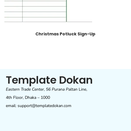
Christmas Potluck Sign-Up
Template Dokan
Eastern Trade Center
,
56 Purana Paltan
Line,
4th Floor, Dhaka – 1000
email: support@templatedokan.com