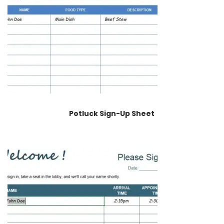
Potluck Sign-Up Sheet