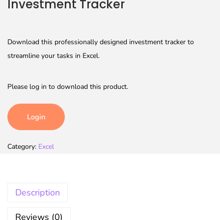
Investment Tracker
Download this professionally designed investment tracker to
streamline your tasks in Excel.
Please log in to download this product.
Login
Category:
Excel
Description
Reviews (0)