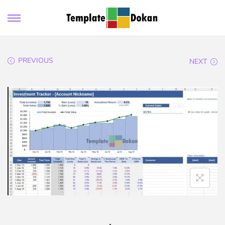
PREVIOUS
NEXT