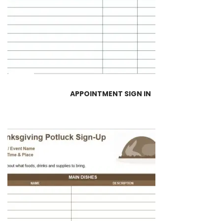
APPOINTMENT SIGN IN