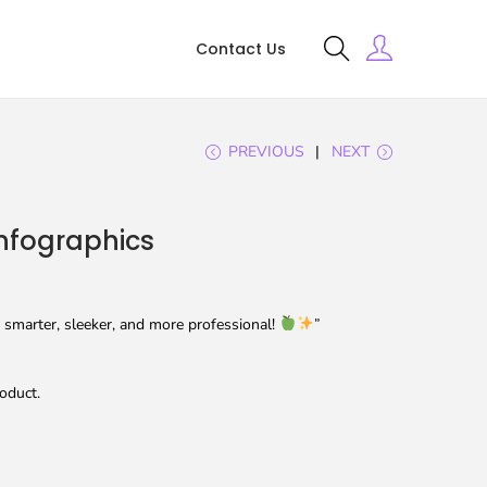
Contact Us
PREVIOUS
NEXT
nfographics
smarter, sleeker, and more professional!
”
oduct.