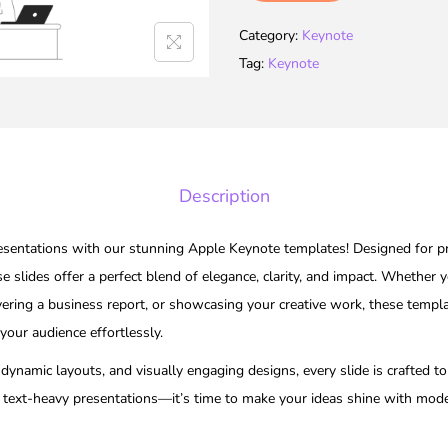
Category:
Keynote
Tag:
Keynote
Description
resentations with our stunning Apple Keynote templates! Designed for pro
se slides offer a perfect blend of elegance, clarity, and impact. Whether y
vering a business report, or showcasing your creative work, these templa
 your audience effortlessly.
ynamic layouts, and visually engaging designs, every slide is crafted to 
 text-heavy presentations—it’s time to make your ideas shine with mode