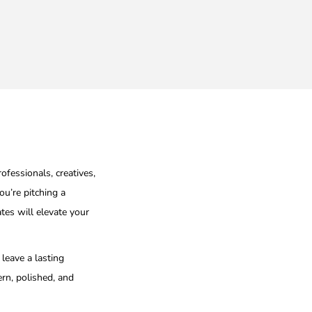
fessionals, creatives,
ou’re pitching a
tes will elevate your
leave a lasting
rn, polished, and