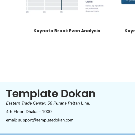
Keynote Break Even Analysis
Keyn
Template Dokan
Eastern Trade Center
,
56 Purana Paltan
Line,
4th Floor, Dhaka – 1000
email: support@templatedokan.com