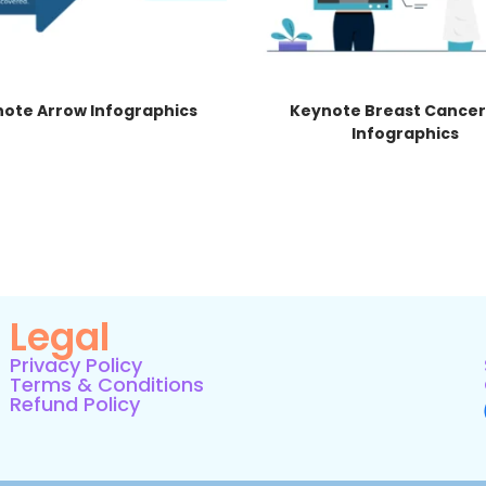
ote Arrow Infographics
Keynote Breast Cancer
Infographics
Legal
Privacy Policy
Terms & Conditions
Refund Policy