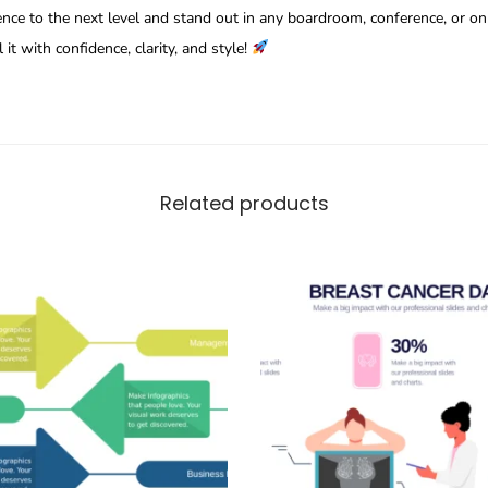
nce to the next level and stand out in any boardroom, conference, or on
it with confidence, clarity, and style!
Related products