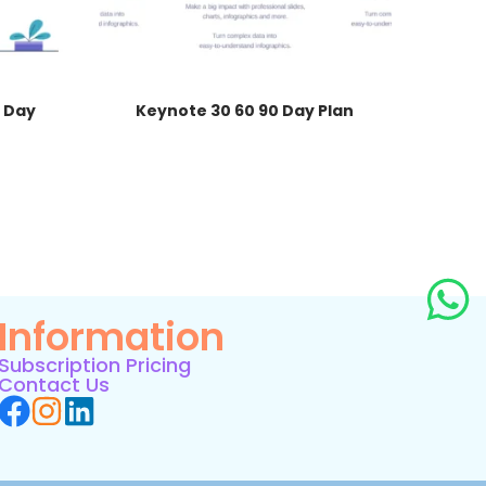
 Day
Keynote 30 60 90 Day Plan
Information
Subscription Pricing
Contact Us