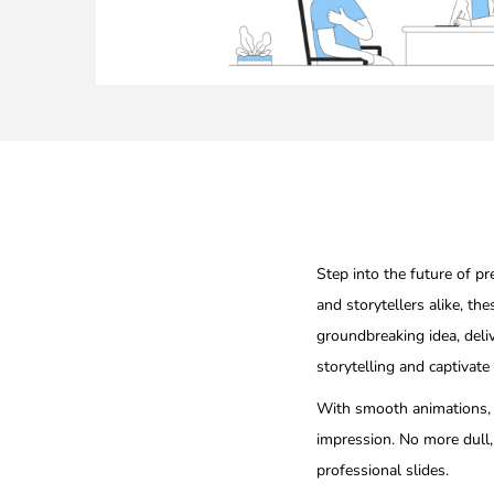
Step into the future of p
and storytellers alike, the
groundbreaking idea, deli
storytelling and captivate
With smooth animations, d
impression. No more dull,
professional slides.