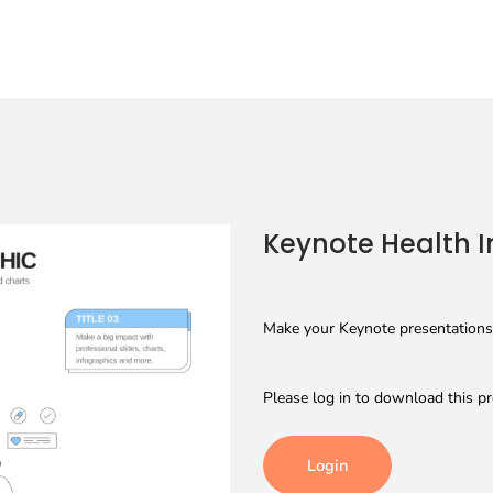
Keynote Health I
Make your Keynote presentations 
Please log in to download this pr
Login