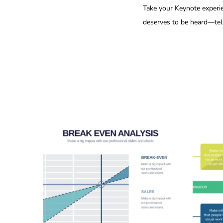
Take your Keynote experie
deserves to be heard—tell 