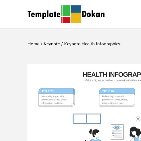
Home
/
Keynote
/
Keynote Health Infographics