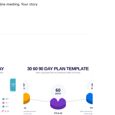
line meeting. Your story