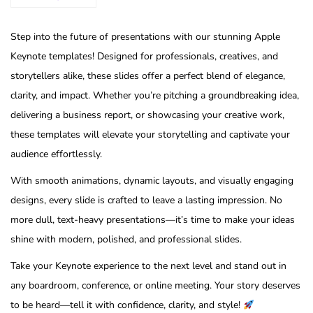
Step into the future of presentations with our stunning Apple
Keynote templates! Designed for professionals, creatives, and
storytellers alike, these slides offer a perfect blend of elegance,
clarity, and impact. Whether you’re pitching a groundbreaking idea,
delivering a business report, or showcasing your creative work,
these templates will elevate your storytelling and captivate your
audience effortlessly.
With smooth animations, dynamic layouts, and visually engaging
designs, every slide is crafted to leave a lasting impression. No
more dull, text-heavy presentations—it’s time to make your ideas
shine with modern, polished, and professional slides.
Take your Keynote experience to the next level and stand out in
any boardroom, conference, or online meeting. Your story deserves
to be heard—tell it with confidence, clarity, and style!