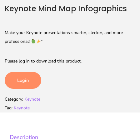
Keynote Mind Map Infographics
Make your Keynote presentations smarter, sleeker, and more
professional!
”
Please log in to download this product.
Login
Category:
Keynote
Tag:
Keynote
Description