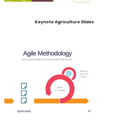
Keynote Agriculture Slides