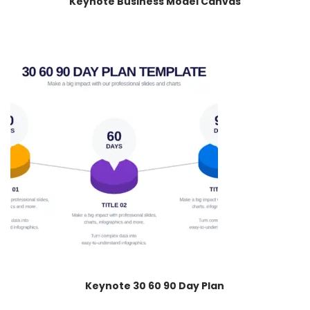
Keynote Business Model Canvas
Keynote 30 60 90 Day Plan