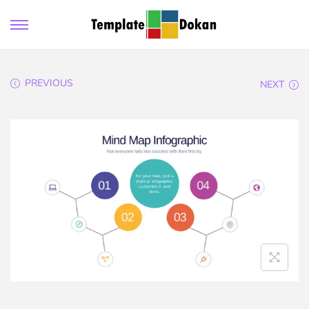
PREVIOUS
NEXT