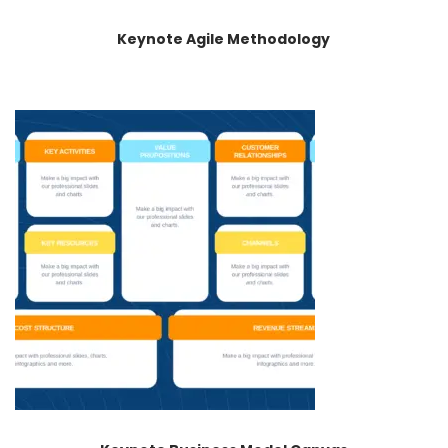
Keynote Agile Methodology