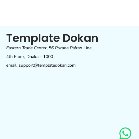
Template Dokan
Eastern Trade Center
,
56 Purana Paltan
Line,
4th Floor, Dhaka – 1000
email: support@templatedokan.com