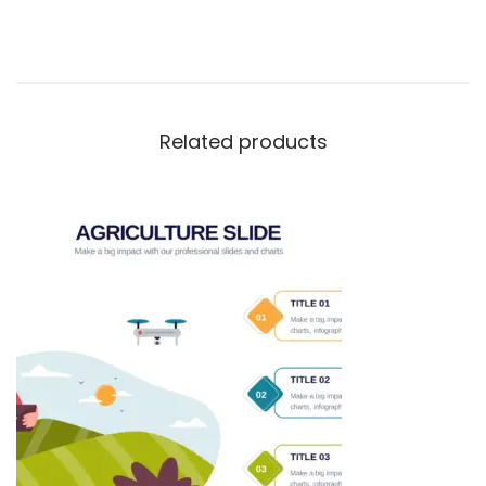
Related products