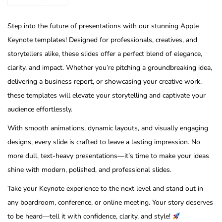
Step into the future of presentations with our stunning Apple
Keynote templates! Designed for professionals, creatives, and
storytellers alike, these slides offer a perfect blend of elegance,
clarity, and impact. Whether you’re pitching a groundbreaking idea,
delivering a business report, or showcasing your creative work,
these templates will elevate your storytelling and captivate your
audience effortlessly.
With smooth animations, dynamic layouts, and visually engaging
designs, every slide is crafted to leave a lasting impression. No
more dull, text-heavy presentations—it’s time to make your ideas
shine with modern, polished, and professional slides.
Take your Keynote experience to the next level and stand out in
any boardroom, conference, or online meeting. Your story deserves
to be heard—tell it with confidence, clarity, and style!