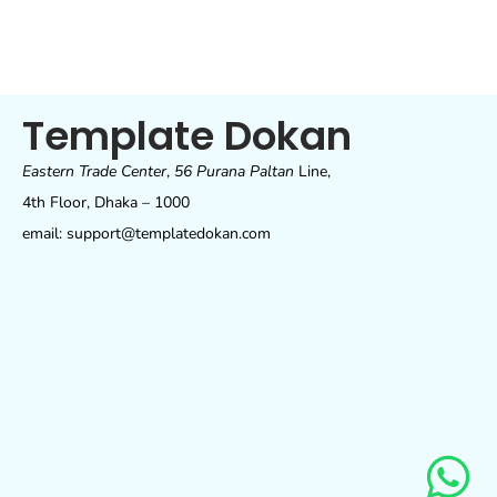
Template Dokan
Eastern Trade Center
,
56 Purana Paltan
Line,
4th Floor, Dhaka – 1000
email: support@templatedokan.com