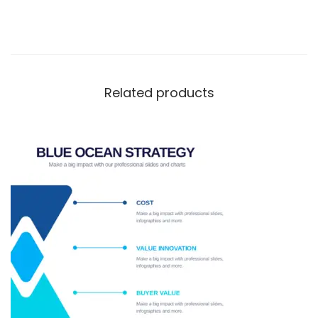
Related products