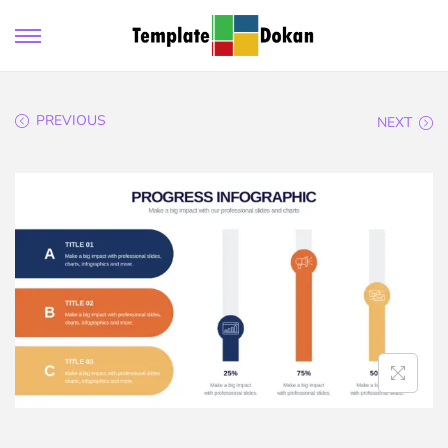
PREVIOUS
NEXT