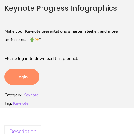
Keynote Progress Infographics
Make your Keynote presentations smarter, sleeker, and more
professional!
”
Please log in to download this product.
Login
Category:
Keynote
Tag:
Keynote
Description