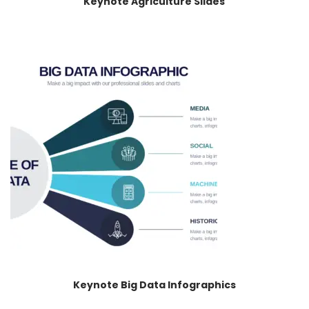
Keynote Agriculture Slides
Keynote Big Data Infographics