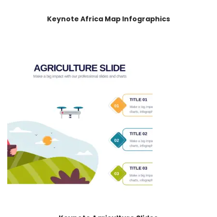
Keynote Africa Map Infographics