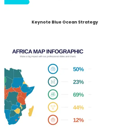
Keynote Blue Ocean Strategy