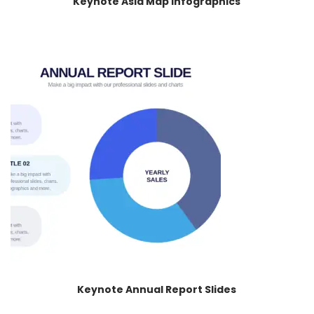
Keynote Asia Map Infographics
Keynote Annual Report Slides