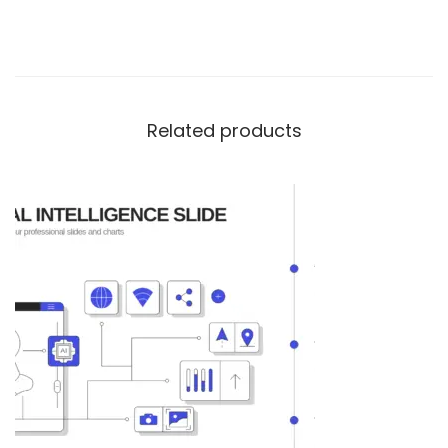
Related products