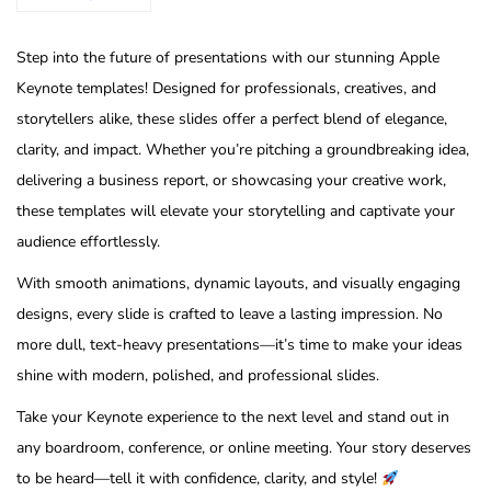
Step into the future of presentations with our stunning Apple
Keynote templates! Designed for professionals, creatives, and
storytellers alike, these slides offer a perfect blend of elegance,
clarity, and impact. Whether you’re pitching a groundbreaking idea,
delivering a business report, or showcasing your creative work,
these templates will elevate your storytelling and captivate your
audience effortlessly.
With smooth animations, dynamic layouts, and visually engaging
designs, every slide is crafted to leave a lasting impression. No
more dull, text-heavy presentations—it’s time to make your ideas
shine with modern, polished, and professional slides.
Take your Keynote experience to the next level and stand out in
any boardroom, conference, or online meeting. Your story deserves
to be heard—tell it with confidence, clarity, and style!