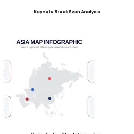
Keynote Break Even Analysis