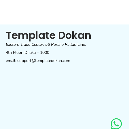
Template Dokan
Eastern Trade Center
,
56 Purana Paltan
Line,
4th Floor, Dhaka – 1000
email: support@templatedokan.com