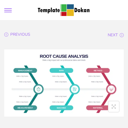
PREVIOUS
NEXT