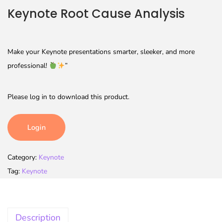
Keynote Root Cause Analysis
Make your Keynote presentations smarter, sleeker, and more
professional!
”
Please log in to download this product.
Login
Category:
Keynote
Tag:
Keynote
Description