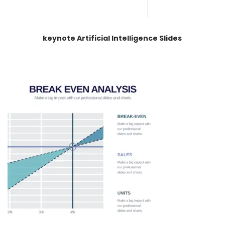
keynote Artificial Intelligence Slides