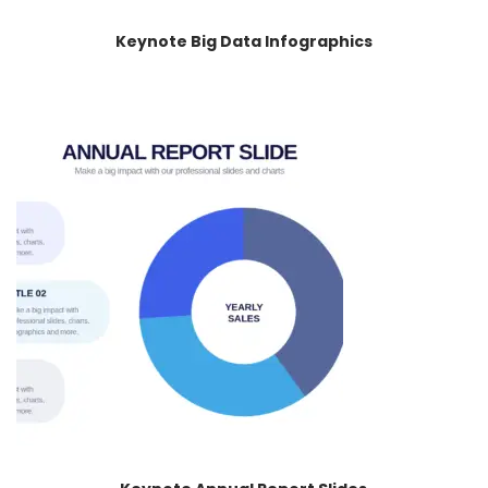
Keynote Big Data Infographics