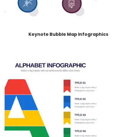
Keynote Bubble Map Infographics