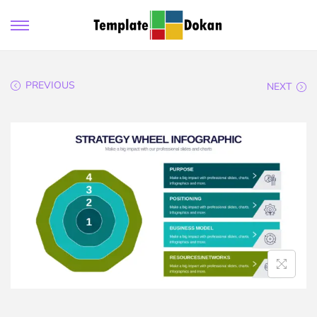
PREVIOUS
NEXT