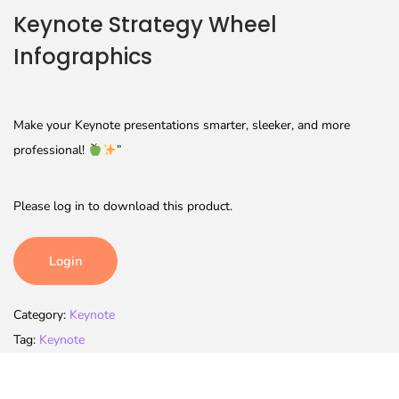
Keynote Strategy Wheel
Infographics
Make your Keynote presentations smarter, sleeker, and more
professional!
”
Please log in to download this product.
Login
Category:
Keynote
Tag:
Keynote