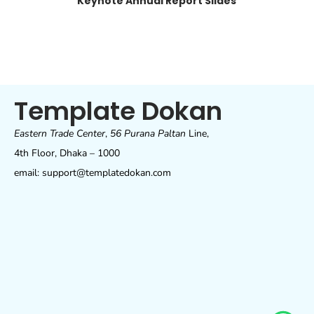
Keynote Annual Report Slides
Template Dokan
Eastern Trade Center
,
56 Purana Paltan
Line,
4th Floor, Dhaka – 1000
email: support@templatedokan.com