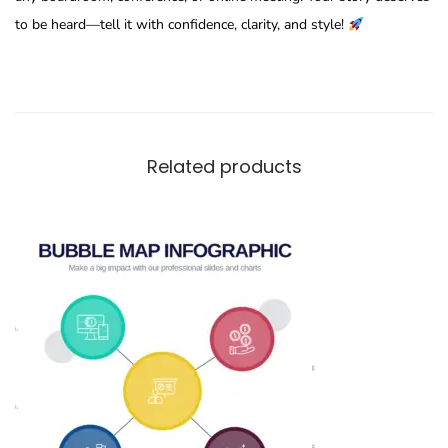
to be heard—tell it with confidence, clarity, and style!
Related products