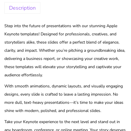
Description
Step into the future of presentations with our stunning Apple
Keynote templates! Designed for professionals, creatives, and
storytellers alike, these slides offer a perfect blend of elegance,
clarity, and impact. Whether you’re pitching a groundbreaking idea,
delivering a business report, or showcasing your creative work,
these templates will elevate your storytelling and captivate your
audience effortlessly.
With smooth animations, dynamic layouts, and visually engaging
designs, every slide is crafted to leave a lasting impression. No
more dull, text-heavy presentations—it’s time to make your ideas
shine with modern, polished, and professional slides.
Take your Keynote experience to the next level and stand out in
any boardroom, conference, or online meeting. Your story deserves