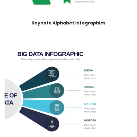
Keynote Alphabet Infographics