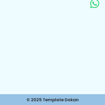
© 2025 Template Dokan